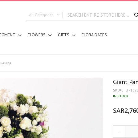
All Categories
ALL CATEGORIES
EGMENT
FLOWERS
GIFTS
FLORA DATES
New In
Graduation
DESIGN STYLE
Hand Bouquets
 PANDA
Basket Arrangements
Vase Water Arrangements
Giant Pa
Vase Foam Arrangements
SKU
LF-162
Table Arrangements
IN STOCK
Floral Accessories
SAR2,76
Customized Designs
SEGMENT
Corporates
-
Grand Collection