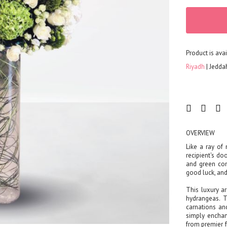
FLOWERS
Color
Red
Yellow
Product is avai
Purple
Riyadh
Jedda
Orange
White
Blue
Pink
Peach
OVERVIEW
Green
Like a ray of 
Mixed
recipient's d
and green com
Type
good luck, and
Tulip
This luxury a
Calla
hydrangeas. 
Lily
carnations an
simply enchan
Orchid
from premier f