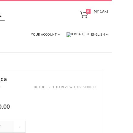
SEARCH
MY CART
0
ENGLISH
YOUR ACCOUNT
nda
7
BE THE FIRST TO REVIEW THIS PRODUCT
0.00
+