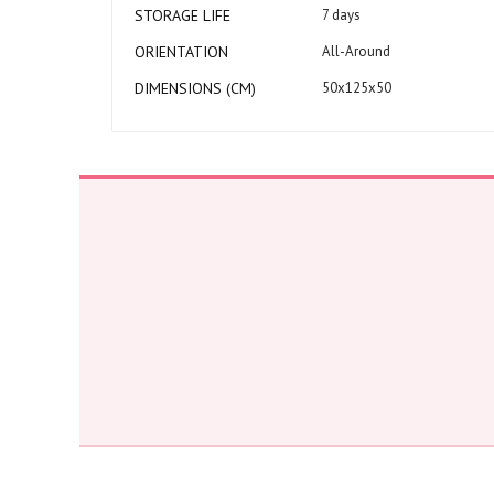
STORAGE LIFE
7 days
ORIENTATION
All-Around
DIMENSIONS (CM)
50x125x50