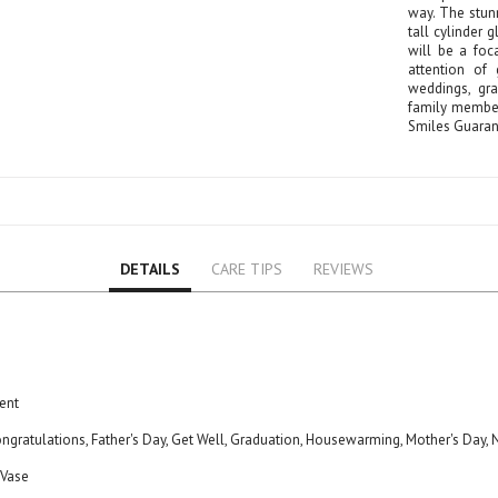
Rose
way. The stun
tall cylinder 
Baby Roses
will be a foc
Carnation
attention of 
weddings, gr
Lavender
family member'
Eustoma
Smiles Guaran
Hydrangea
Sunflower
Cymbidium
Gypsophila
Chrysanthemum
DETAILS
CARE TIPS
REVIEWS
Mixed
GIFTS
Flower Combos
Flowers with Chocolate
ent
Add-Ons
ongratulations, Father's Day, Get Well, Graduation, Housewarming, Mother's Day
Chocolates
Balloons
 Vase