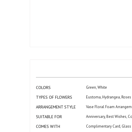
Skip
to
the
beginning
of
the
images
gallery
More
COLORS
Green, White
Information
TYPES OF FLOWERS
Eustoma, Hydrangea, Roses
ARRANGEMENT STYLE
Vase Floral Foam Arrangem
SUITABLE FOR
Anniversary, Best Wishes, C
COMES WITH
Complimentary Card, Glass