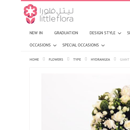
NEW IN
GRADUATION
DESIGN STYLE
S
OCCASIONS
SPECIAL OCCASIONS
HOME
FLOWERS
TYPE
HYDRANGEA
GIANT
Skip
to
the
end
of
the
images
gallery