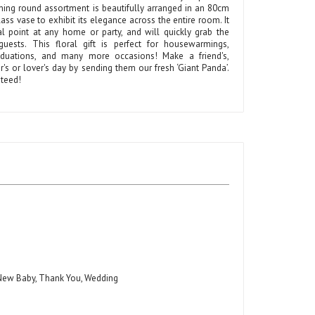
ning round assortment is beautifully arranged in an 80cm
glass vase to exhibit its elegance across the entire room. It
al point at any home or party, and will quickly grab the
guests. This floral gift is perfect for housewarmings,
aduations, and many more occasions! Make a friend's,
s or lover's day by sending them our fresh ‘Giant Panda’.
teed!
, New Baby, Thank You, Wedding