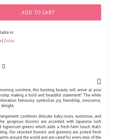
ADD TO CART
lable in:
h
Dubai
morning sunshine, this bursting beauty will arrive at your
oorstep making a bold and beautiful statement! The white
bination famously symbolize joy, friendship, innocence,
 delight.
rrangement combines delicate baby roses, eustomas, and
The gorgeous blooms are accented with Japanese lush
d hypericum greens which adds a fresh farm touch that's
ting. Our selected flowers and greenery are picked fresh
arms around the world and are cared for every step of the