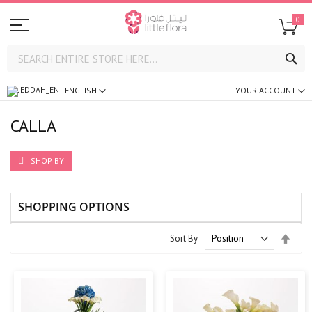
0
SE
ENGLISH
YOUR ACCOUNT
CALLA
SHOP BY
SHOPPING OPTIONS
Set
Sort By
Desc
Direc