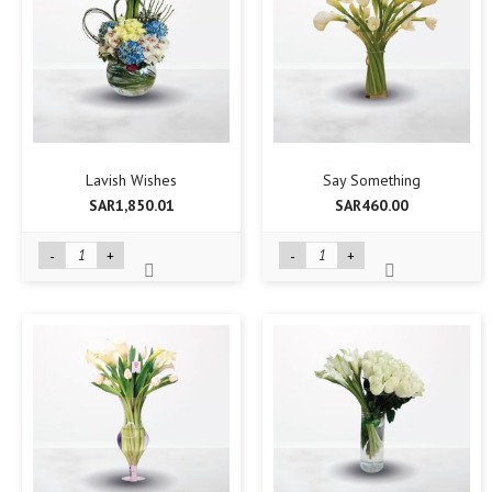
Lavish Wishes
Say Something
SAR1,850.01
SAR460.00
-
+
-
+