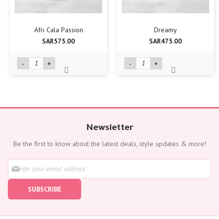
Afri Cala Passion
Dreamy
SAR575.00
SAR475.00
-
+
-
+
Newsletter
Be the first to know about the latest deals, style updates & more!
S
i
g
SUBSCRIBE
n
U
p
f