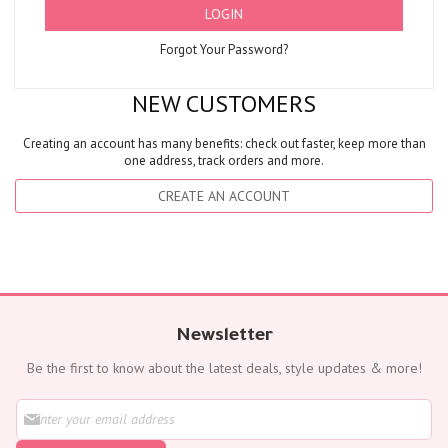
LOGIN
Forgot Your Password?
NEW CUSTOMERS
Creating an account has many benefits: check out faster, keep more than
one address, track orders and more.
CREATE AN ACCOUNT
Newsletter
Be the first to know about the latest deals, style updates & more!
S
i
g