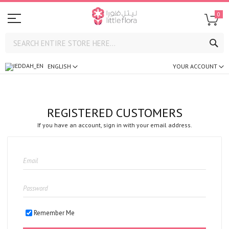
0
SE
ENGLISH
YOUR ACCOUNT
REGISTERED CUSTOMERS
If you have an account, sign in with your email address.
Remember Me