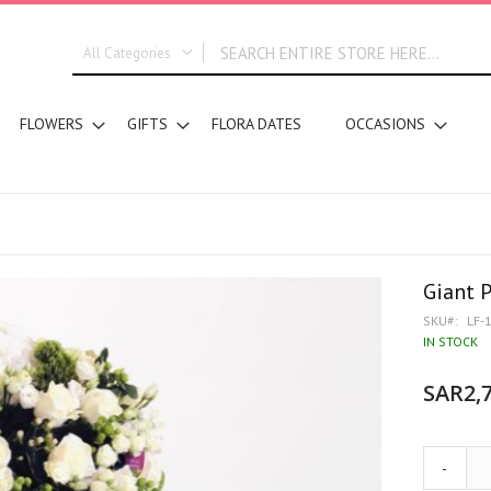
All Categories
ALL CATEGORIES
FLOWERS
GIFTS
FLORA DATES
OCCASIONS
New In
Graduation
DESIGN STYLE
Bridal Bouquets
Hand Bouquets
Basket Arrangements
Giant 
Vase Water Arrangements
SKU
LF-
Vase Foam Arrangements
IN STOCK
Table Arrangements
SAR2,7
Tray Arrangements
Floral Accessories
Customized Designs
-
SEGMENT