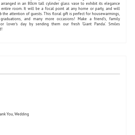
y arranged in an 80cm tall cylinder glass vase to exhibit its elegance
 entire room. It will be a focal point at any home or party, and will
b the attention of guests. This floral gift is perfect for housewarmings,
 graduations, and many more occasions! Make a friend's, family
or lover's day by sending them our fresh ‘Giant Panda’. Smiles
d!
hank You, Wedding