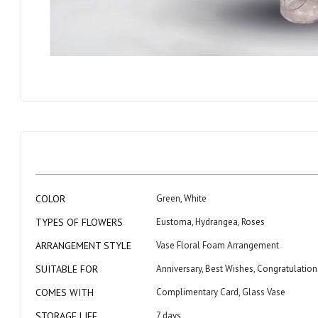
Skip
to
the
beginning
of
the
images
gallery
More
COLOR
Green, White
Information
TYPES OF FLOWERS
Eustoma, Hydrangea, Roses
ARRANGEMENT STYLE
Vase Floral Foam Arrangement
SUITABLE FOR
Anniversary, Best Wishes, Congratulatio
COMES WITH
Complimentary Card, Glass Vase
STORAGE LIFE
7 days