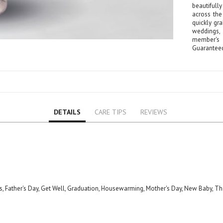
Lily
beautifull
across the
Orchid
quickly gra
Rose
weddings,
member's 
Baby Roses
Guarantee
Carnation
Lavender
Eustoma
Hydrangea
Sunflower
DETAILS
CARE TIPS
REVIEWS
Cymbidium
Gypsophila
Chrysanthemum
Mixed
GIFTS
Special Combos
ns, Father's Day, Get Well, Graduation, Housewarming, Mother's Day, New Baby, T
Flower Combos
Indoor Plants