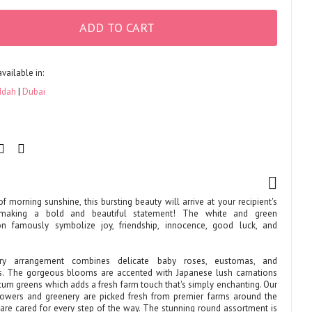
ADD TO CART
available in:
ddah
Dubai
of morning sunshine, this bursting beauty will arrive at your recipient's
making a bold and beautiful statement! The white and green
on famously symbolize joy, friendship, innocence, good luck, and
ry arrangement combines delicate baby roses, eustomas, and
. The gorgeous blooms are accented with Japanese lush carnations
cum greens which adds a fresh farm touch that's simply enchanting. Our
lowers and greenery are picked fresh from premier farms around the
are cared for every step of the way. The stunning round assortment is