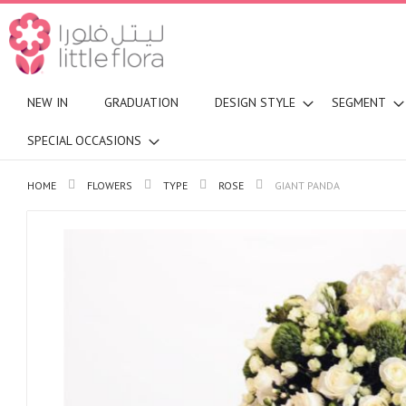
NEW IN
GRADUATION
DESIGN STYLE
SEGMENT
SPECIAL OCCASIONS
HOME
FLOWERS
TYPE
ROSE
GIANT PANDA
Skip
to
the
end
of
the
images
gallery