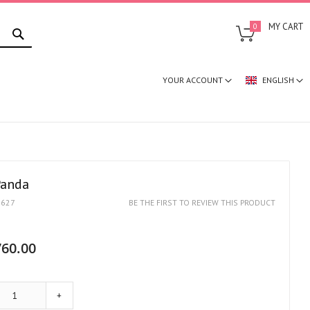
SEARCH
MY CART
0
YOUR ACCOUNT
ENGLISH
Panda
1627
BE THE FIRST TO REVIEW THIS PRODUCT
60.00
+