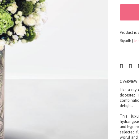
Corporates
Grand Collection
FLOWERS
Color
Product is 
Red
Riyadh
Je
Yellow
Purple
Orange
White
Blue
OVERVIEW
Pink
Like a ray 
Peach
doorstep 
combinati
Green
delight.
Mixed
This luxu
Type
hydrangeas
Tulip
and hyperi
selected f
Calla
world and 