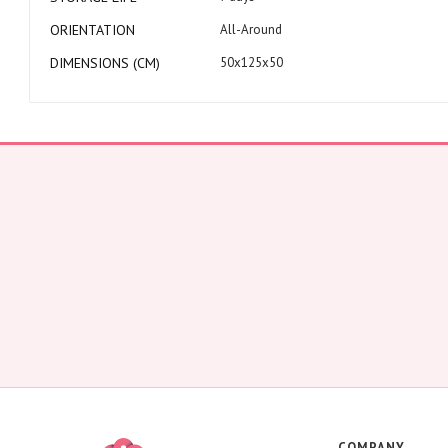
ORIENTATION
All-Around
DIMENSIONS (CM)
50x125x50
COMPANY