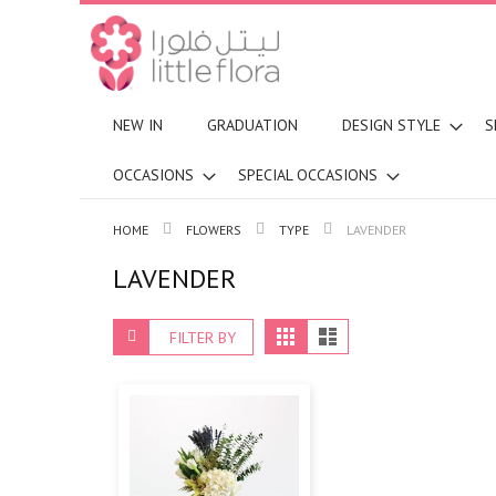
NEW IN
GRADUATION
DESIGN STYLE
S
OCCASIONS
SPECIAL OCCASIONS
HOME
FLOWERS
TYPE
LAVENDER
LAVENDER
View
Grid
List
FILTER BY
as