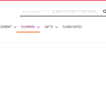
All Categories
ALL CATEGORIES
EGMENT
FLOWERS
GIFTS
FLORA DATES
New In
Graduation
DESIGN STYLE
Hand Bouquets
Basket Arrangements
Vase Water Arrangements
Vase Foam Arrangements
Table Arrangements
Floral Accessories
Customized Designs
SEGMENT
Corporates
Grand Collection