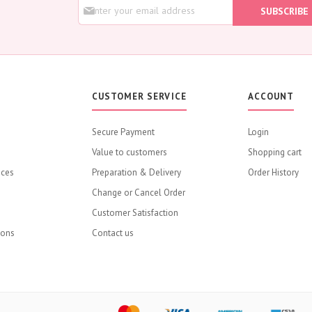
S
Rose
SUBSCRIBE
i
Baby Roses
g
n
Carnation
U
Lavender
p
Eustoma
f
o
Hydrangea
CUSTOMER SERVICE
ACCOUNT
r
Sunflower
O
u
Cymbidium
Secure Payment
Login
r
Gypsophila
Value to customers
N
Shopping cart
e
Chrysanthemum
ices
Preparation & Delivery
Order History
w
Mixed
s
Change or Cancel Order
l
GIFTS
Customer Satisfaction
e
Flower Combos
t
ions
Contact us
Flowers with Chocolate
t
e
Add-Ons
r
Chocolates
:
Balloons