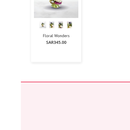
Floral Wonders
SAR345.00
-
+
Add To Cart