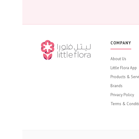
COMPANY
About Us
Little Flora App
Products & Serv
Brands
Privacy Policy
Terms & Condit