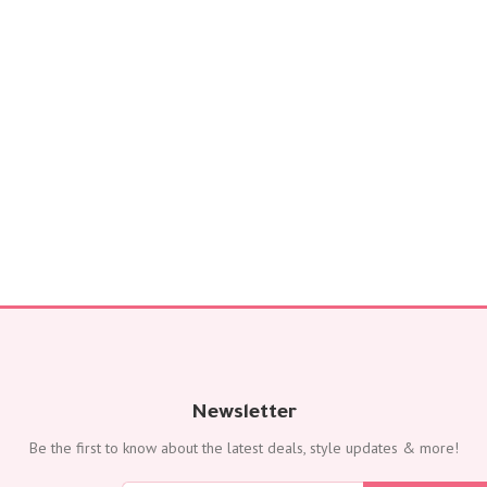
FLOWERS
Color
Red
Yellow
Purple
Orange
White
Blue
Pink
Peach
Green
Mixed
Type
Tulip
Calla
Newsletter
Lily
Be the first to know about the latest deals, style updates & more!
Orchid