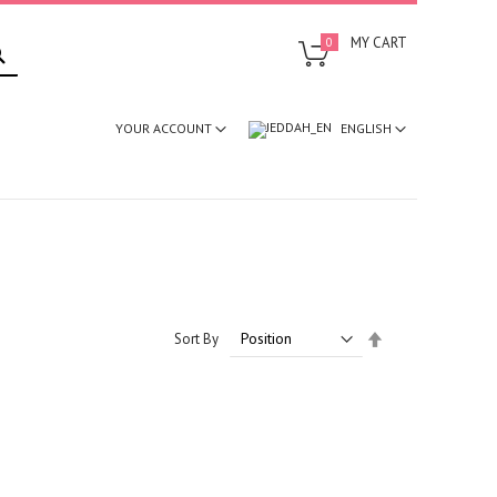
SEARCH
MY CART
0
ENGLISH
YOUR ACCOUNT
Set
Sort By
Descending
Direction