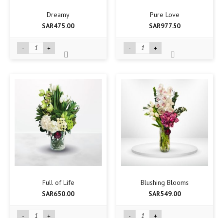
Dreamy
Pure Love
SAR475.00
SAR977.50
-
+
-
+
Full of Life
Blushing Blooms
SAR650.00
SAR549.00
-
+
-
+