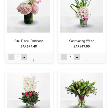
Pink Floral Embrace
Captivating White
SAR674.48
SAR549.00
-
+
-
+