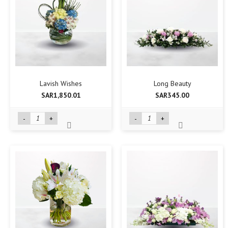
Lavish Wishes
Long Beauty
SAR1,850.01
SAR345.00
-
+
-
+