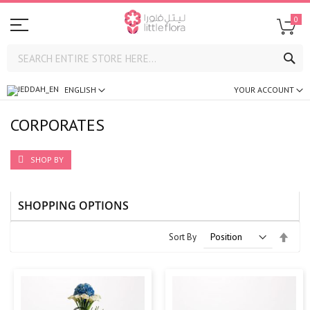
0
SE
ENGLISH
YOUR ACCOUNT
CORPORATES
SHOP BY
SHOPPING OPTIONS
Set
Sort By
Desc
Direc