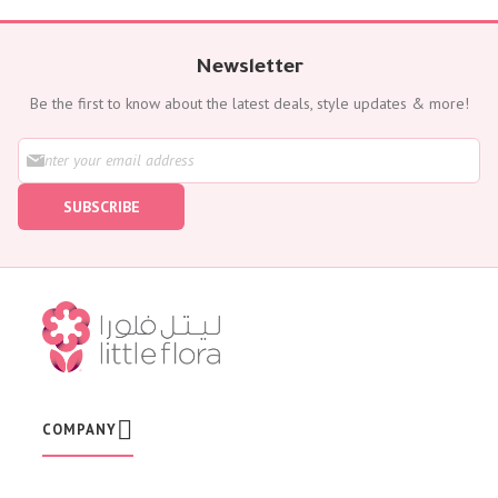
Newsletter
Be the first to know about the latest deals, style updates & more!
S
i
g
SUBSCRIBE
n
U
p
f
o
r
O
u
r
N
e
w
COMPANY
s
l
e