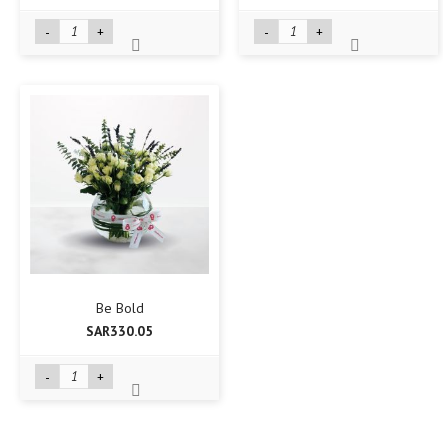
-
+
-
+
Be Bold
SAR330.05
-
+