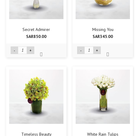
Secret Admirer
Missing You
SAR850.00
SAR345.00
-
+
-
+
Timeless Beauty
White Rain Tulips