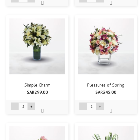
Simple Charm
Pleasures of Spring
SAR299.00
SAR345.00
-
+
-
+