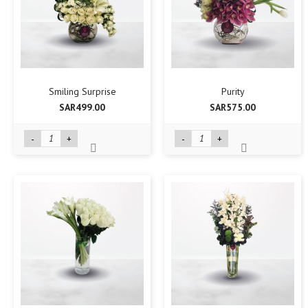
Smiling Surprise
Purity
SAR499.00
SAR575.00
-
+
-
+