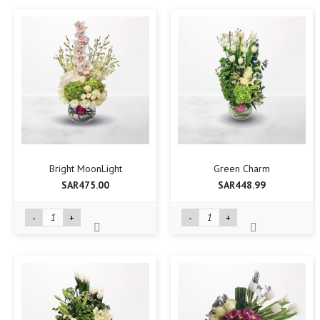
Bright MoonLight
Green Charm
SAR475.00
SAR448.99
-
+
-
+