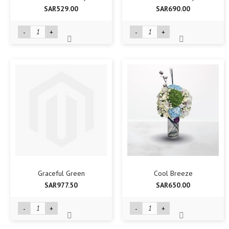
SAR529.00
SAR690.00
-
+
-
+
Graceful Green
Cool Breeze
SAR977.50
SAR650.00
-
+
-
+