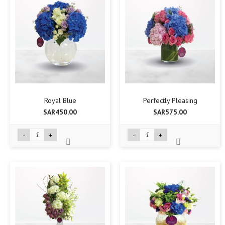
Royal Blue
Perfectly Pleasing
SAR450.00
SAR575.00
-
+
-
+