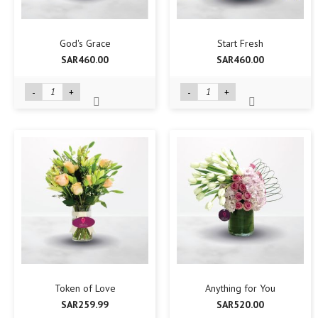
God's Grace
Start Fresh
SAR460.00
SAR460.00
-
+
-
+
Token of Love
Anything for You
SAR259.99
SAR520.00