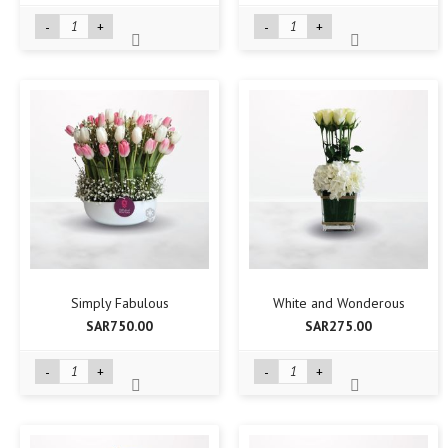
-
+
-
+
Simply Fabulous
White and Wonderous
SAR750.00
SAR275.00
-
+
-
+