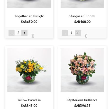
Together at Twilight
Stargazer Blooms
SAR650.00
SAR460.00
-
+
-
+
Yellow Paradise
Mysterious Brilliance
SAR345.00
SAR396.75