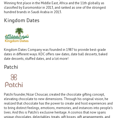
Winning first place in the Middle East, Africa and the 11th globally as
classified by Euromonitor in 2013, and ranked as one of the strongest
hundred brands in Saudi Arabia in 2013.
Kingdom Dates
Kingdom Dates Company was founded in 1987 to provide best-grade
dates in different ways. KDC offers raw dates, date ball desserts, baked
date desserts, stuffed dates, and a lot more!
Patchi
Patchi founder, Nizar Choucair, created the chocolate gifting concept,
elevating chocolate to new dimensions. Through his original vision, he
realized that chocolate has the power to create and host experiences and
to bring distinct feelings, emotions, memories, and instances into people’s
lives. And this is Patchi’s exclusive heritage. A cosmos that now spans
unique chocolates, delectables, treats, gift boxes, gift arrangements, and