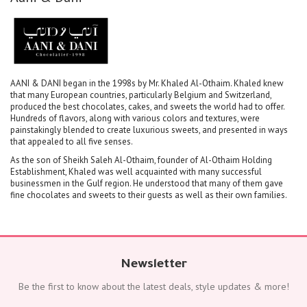
AANI & DANI began in the 1998s by Mr. Khaled Al-Othaim. Khaled knew
that many European countries, particularly Belgium and Switzerland,
produced the best chocolates, cakes, and sweets the world had to offer.
Hundreds of flavors, along with various colors and textures, were
painstakingly blended to create luxurious sweets, and presented in ways
that appealed to all five senses.
As the son of Sheikh Saleh Al-Othaim, founder of Al-Othaim Holding
Establishment, Khaled was well acquainted with many successful
businessmen in the Gulf region. He understood that many of them gave
fine chocolates and sweets to their guests as well as their own families.
Newsletter
Be the first to know about the latest deals, style updates & more!