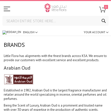
0
SE
ENGLISH
YOUR ACCOUNT
BRANDS
Little Flora has alignments with the finest brands across KSA. We ensure to
provide our customers with excellent service and excellent products.
Arabian Oud
Established in 1982, Arabian Oud is the largest fragrance manufacturer and
retailer around the world specializing in incense, oriental perfumes and oil
perfumes.
Being the Scent of Luxury, Arabian Oud is a prominent and trusted name
with over 30 years of expertise in the production of authentic scents.