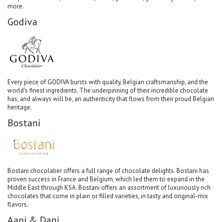
more.
Godiva
Every piece of GODIVA bursts with quality, Belgian craftsmanship, and the
world’s finest ingredients. The underpinning of their incredible chocolate
has, and always will be, an authenticity that flows from their proud Belgian
heritage.
Bostani
Bostani chocolatier offers a full range of chocolate delights. Bostani has
proven success in France and Belgium, which led them to expand in the
Middle East through KSA. Bostani offers an assortment of luxuriously rich
chocolates that come in plain or filled varieties, in tasty and original-mix
flavors.
Aani & Dani