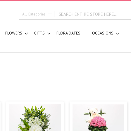
All Categories
ALL CATEGORIES
FLOWERS
GIFTS
FLORA DATES
OCCASIONS
New In
Graduation
DESIGN STYLE
Bridal Bouquets
Hand Bouquets
Basket Arrangements
Vase Water Arrangements
Vase Foam Arrangements
Table Arrangements
Tray Arrangements
Floral Accessories
Customized Designs
SEGMENT