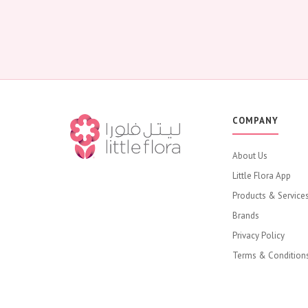
COMPANY