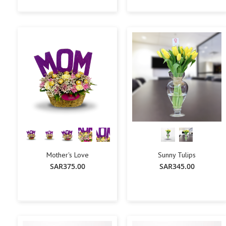
+
-
+
-
+
Add To Cart
Add To Cart
Mother's Love
Sunny Tulips
SAR375.00
SAR345.00
+
-
+
-
+
Add To Cart
Add To Cart