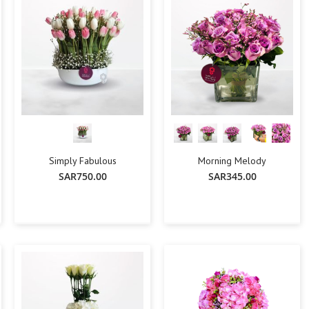
Simply Fabulous
Morning Melody
SAR750.00
SAR345.00
-
+
-
+
Add To Cart
Add To Cart