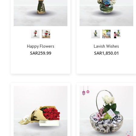
Happy Flowers
Lavish Wishes
SAR259.99
SAR1,850.01
+
-
+
-
+
Add To Cart
Add To Cart