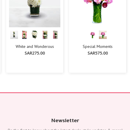
White and Wonderous
Special Moments
SAR275.00
SAR575.00
-
+
Add To Cart
Add To Cart