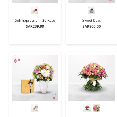
Self Expression - 20 Rose
Sweet Days
SAR239.99
SAR805.00
+
-
+
-
+
Add To Cart
Add To Cart