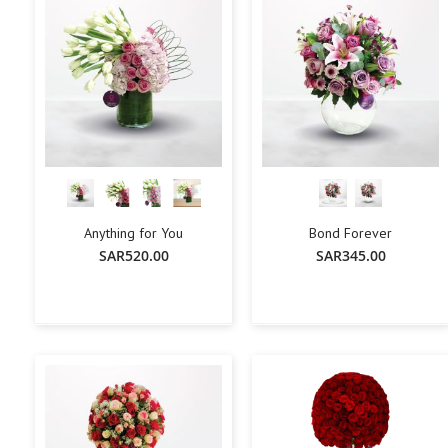
Anything for You
Bond Forever
SAR520.00
SAR345.00
+
-
+
-
+
Add To Cart
Add To Cart