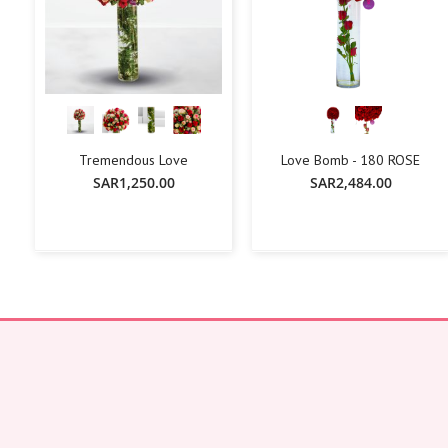
Tremendous Love
Love Bomb - 180 ROSE
SAR1,250.00
SAR2,484.00
+
-
+
-
+
Add To Cart
Add To Cart