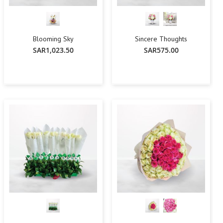
Blooming Sky
Sincere Thoughts
SAR1,023.50
SAR575.00
-
+
Add To Cart
Add To Cart