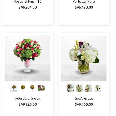
Roses & Pins - 10
Perfectly Pure
SAR264.50
SAR480.00
-
+
Add To Cart
Add To Cart
Adorable Green
God's Grace
SAR920.00
SAR460.00