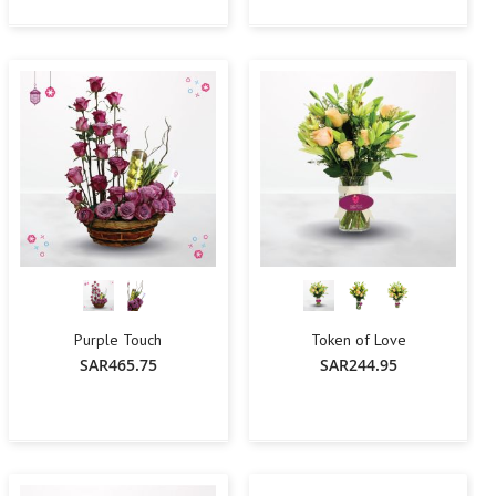
-
+
Add To Cart
Add To Cart
Purple Touch
Token of Love
SAR465.75
SAR244.95
-
+
Add To Cart
Add To Cart