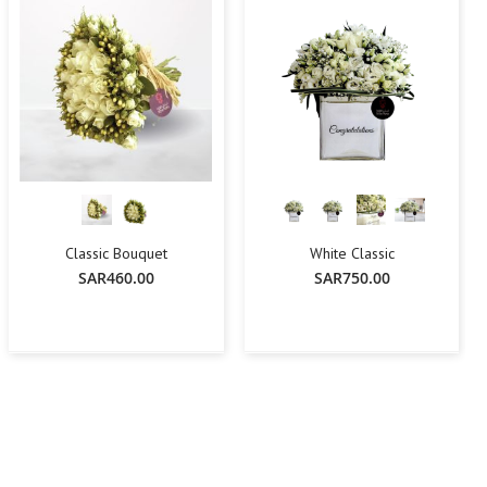
Classic Bouquet
White Classic
SAR460.00
SAR750.00
-
+
Add To Cart
Add To Cart