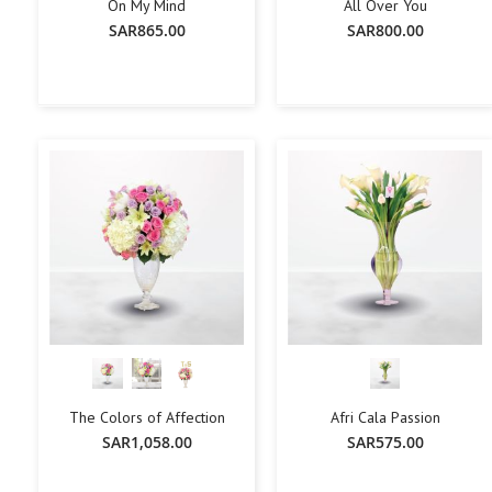
On My Mind
All Over You
SAR865.00
SAR800.00
+
-
+
-
+
Add To Cart
Add To Cart
The Colors of Affection
Afri Cala Passion
SAR1,058.00
SAR575.00