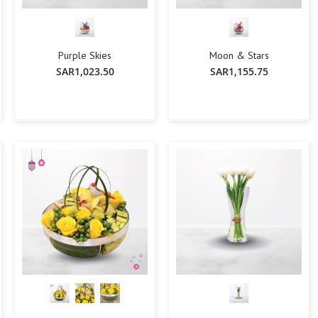
Lily
Orchid
Rose
Purple Skies
Moon & Stars
Baby Roses
SAR1,023.50
SAR1,155.75
Carnation
Lavender
Eustoma
Hydrangea
-
+
-
+
Add To Cart
Add To Cart
Sunflower
Cymbidium
Gypsophila
Chrysanthemum
Mixed
GIFTS
Special Combos
Flower Combos
Indoor Plants