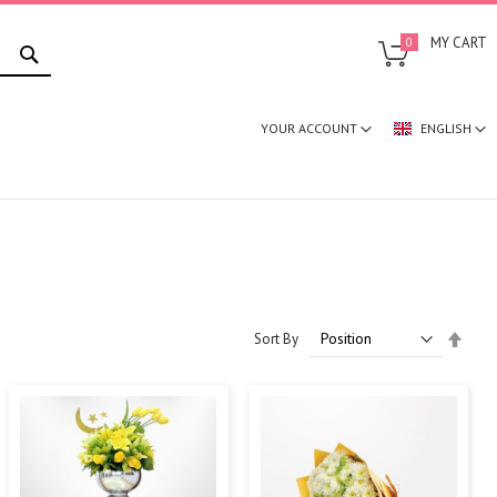
SEARCH
MY CART
0
YOUR ACCOUNT
ENGLISH
Set
Sort By
Desc
Direc