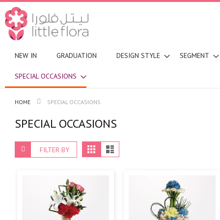
NEW IN
GRADUATION
DESIGN STYLE
SEGMENT
SPECIAL OCCASIONS
HOME
SPECIAL OCCASIONS
SPECIAL OCCASIONS
View
Grid
List
FILTER BY
as