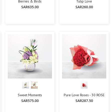
Flowers with Chocolate
Berries & Birds
Tulip Love
SAR635.00
SAR260.00
Add-Ons
Oud Perfumes
Chocolates
Balloons
-
+
-
+
Add To Cart
Add To Cart
Cakes
Flora Dates
OCCASIONS
Birthday
Get Well Soon
Anniversary
New Born
Weddings
Housewarming
Congratulations
Sweet Moments
Pure Love Roses - 30 ROSE
Thank You
SAR575.00
SAR287.50
Engagement
Best Wishes