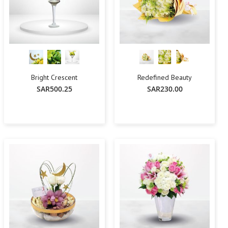
Bright Crescent
Redefined Beauty
SAR500.25
SAR230.00
-
+
Add To Cart
Add To Cart