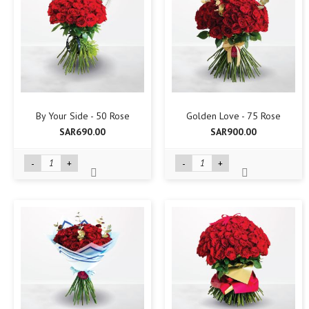
By Your Side - 50 Rose
Golden Love - 75 Rose
SAR690.00
SAR900.00
-
+
-
+