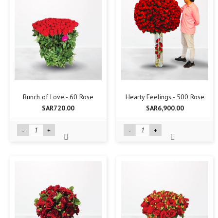
Bunch of Love - 60 Rose
Hearty Feelings - 500 Rose
SAR720.00
SAR6,900.00
-
+
-
+