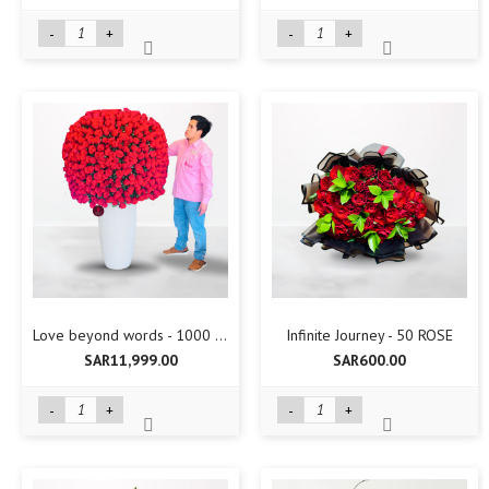
-
+
-
+
Love beyond words - 1000 Rose
Infinite Journey - 50 ROSE
SAR11,999.00
SAR600.00
-
+
-
+