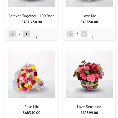
Forever Together - 100 Rose
Love Me
SAR1,250.00
SAR850.00
-
+
-
+
Rose Mix
Love Sensation
SAR350.00
SAR399.00