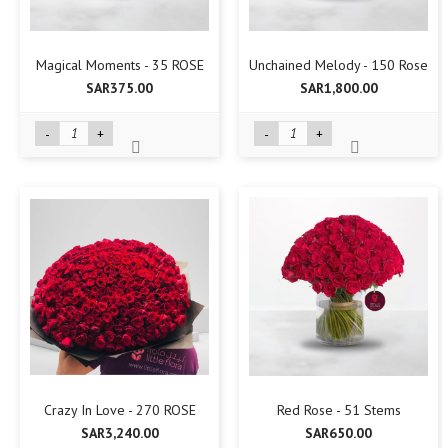
Magical Moments - 35 ROSE
Unchained Melody - 150 Rose
SAR375.00
SAR1,800.00
-
+
-
+
Crazy In Love - 270 ROSE
Red Rose - 51 Stems
SAR3,240.00
SAR650.00