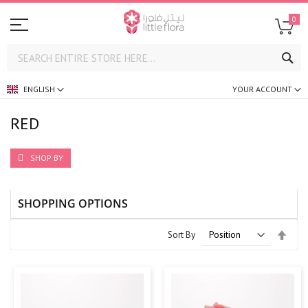
0
SE
ENGLISH
YOUR ACCOUNT
RED
SHOP BY
SHOPPING OPTIONS
Set
Sort By
Desc
Direc