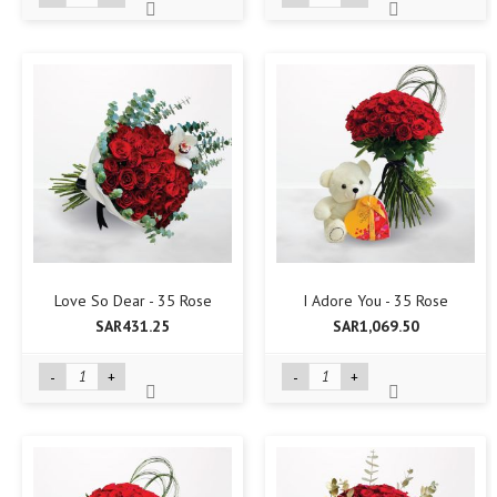
Love So Dear - 35 Rose
I Adore You - 35 Rose
SAR431.25
SAR1,069.50
-
+
-
+