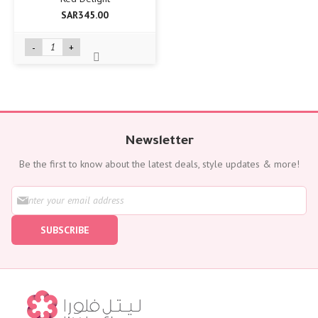
SAR345.00
-
+
Newsletter
Be the first to know about the latest deals, style updates & more!
S
i
g
SUBSCRIBE
n
U
p
f
o
r
O