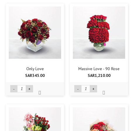
Only Love
Massive Love - 90 Rose
SAR345.00
SAR1,210.00
-
+
-
+