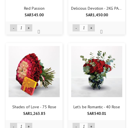
Red Passion
Delicious Devotion - 2KG PATCHI
SAR345.00
SAR1,450.00
-
+
-
+
Shades of Love - 75 Rose
Let's be Romantic - 40 Rose
SAR1,263.85
SAR540.01
-
+
-
+