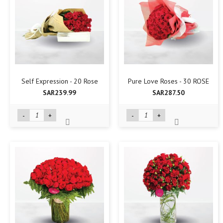
Self Expression - 20 Rose
Pure Love Roses - 30 ROSE
SAR239.99
SAR287.50
-
+
-
+