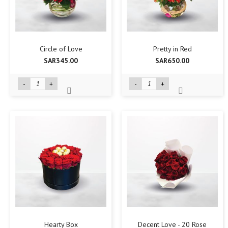
Circle of Love
Pretty in Red
SAR345.00
SAR650.00
-
+
-
+
Hearty Box
Decent Love - 20 Rose