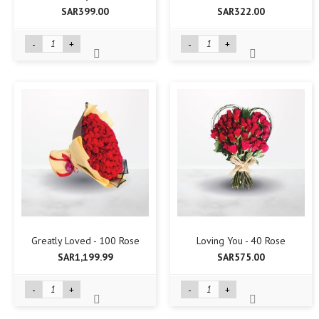
SAR399.00
SAR322.00
-
+
-
+
Greatly Loved - 100 Rose
Loving You - 40 Rose
SAR1,199.99
SAR575.00
-
+
-
+