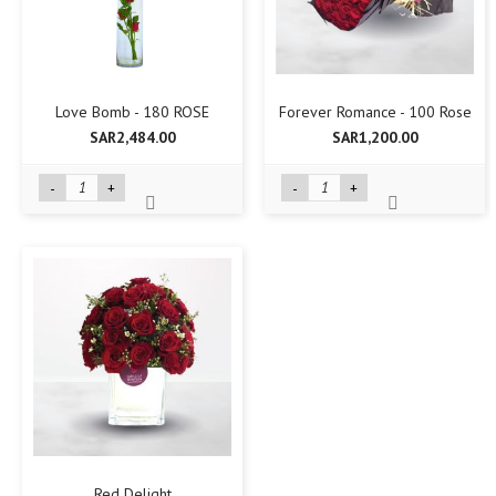
Love Bomb - 180 ROSE
Forever Romance - 100 Rose
SAR2,484.00
SAR1,200.00
-
+
-
+
Red Delight