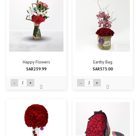
Happy Flowers
Earthy Bag
SAR259.99
SAR575.00
-
+
-
+