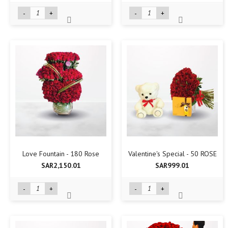
-
+
-
+
Love Fountain - 180 Rose
Valentine's Special - 50 ROSE
SAR2,150.01
SAR999.01
-
+
-
+