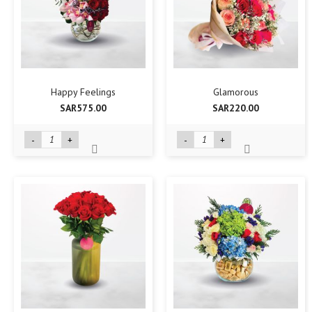
Happy Feelings
Glamorous
SAR575.00
SAR220.00
-
+
-
+