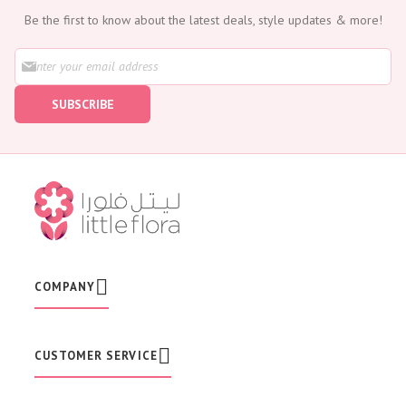
Be the first to know about the latest deals, style updates & more!
S
i
g
SUBSCRIBE
n
U
p
f
o
r
O
u
r
N
e
w
COMPANY
s
l
e
t
CUSTOMER SERVICE
t
e
r