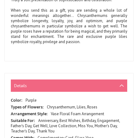
When you send this as a gift, you are sending a whole lot of
wonderful meanings altogether… Chrysanthemums generally
symbolize longevity, loyalty, joy, and optimism, and purple
chrysanthemums in particular symbolize a wish to get well. The
purple roses have a reputation for being magical, and they primarily
stand for enchantment. The rare and exclusive purple lilies
symbolize royalty, privilege and passion.
Details
More
Purple
Information
Chrysanthemum, Lilies, Roses
Vase Floral Foam Arrangement
Anniversary, Best Wishes, Birthday, Engagement,
Father's Day, Get Well, Love Collection, Miss You, Mother's Day,
Teacher's Day, Thank You
Complimentary Card, Glass Vase