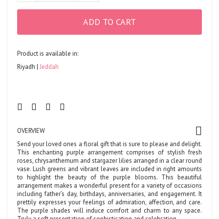
ADD TO CART
Product is available in:
Riyadh
Jeddah
OVERVIEW
Send your loved ones a floral gift that is sure to please and delight.
This enchanting purple arrangement comprises of stylish fresh
roses, chrysanthemum and stargazer lilies arranged in a clear round
vase. Lush greens and vibrant leaves are included in right amounts
to highlight the beauty of the purple blooms. This beautiful
arrangement makes a wonderful present for a variety of occasions
including father’s day, birthdays, anniversaries, and engagement. It
prettily expresses your feelings of admiration, affection, and care.
The purple shades will induce comfort and charm to any space.
Truly a soft presentation of sophistication and celebration.