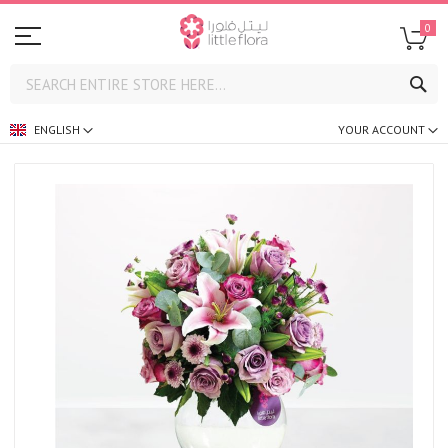
0
SE
ENGLISH
YOUR ACCOUNT
Skip
to
the
end
of
the
images
gallery