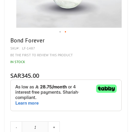
Skip
Bond Forever
to
SKU
LF-1487
the
beginning
BE THE FIRST TO REVIEW THIS PRODUCT
of
IN STOCK
the
images
gallery
SAR345.00
-
+