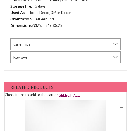
5 days
Home Decor, Office Decor
All-Around
25x30x25
Care Tips
Reviews
RELATED PRODUCTS
Check items to add to the cart or
SELECT ALL
Add
to
Cart