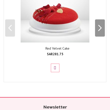
Red Velvet Cake
SAR281.75
Newsletter