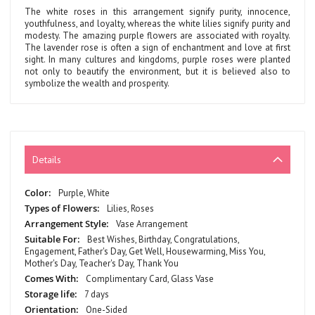
The white roses in this arrangement signify purity, innocence,
youthfulness, and loyalty, whereas the white lilies signify purity and
modesty. The amazing purple flowers are associated with royalty.
The lavender rose is often a sign of enchantment and love at first
sight. In many cultures and kingdoms, purple roses were planted
not only to beautify the environment, but it is believed also to
symbolize the wealth and prosperity.
Details
More
Purple, White
Information
Lilies, Roses
Vase Arrangement
Best Wishes, Birthday, Congratulations,
Engagement, Father's Day, Get Well, Housewarming, Miss You,
Mother's Day, Teacher's Day, Thank You
Complimentary Card, Glass Vase
7 days
One-Sided