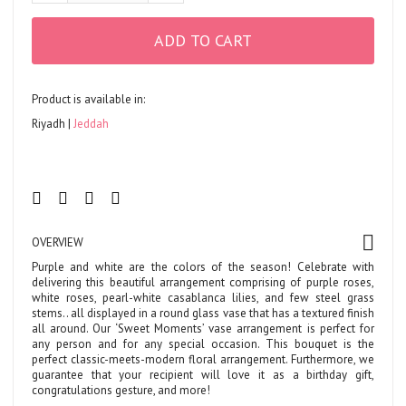
ADD TO CART
Product is available in:
Riyadh
Jeddah
OVERVIEW
Purple and white are the colors of the season! Celebrate with
delivering this beautiful arrangement comprising of purple roses,
white roses, pearl-white casablanca lilies, and few steel grass
stems.. all displayed in a round glass vase that has a textured finish
all around. Our ‘Sweet Moments’ vase arrangement is perfect for
any person and for any special occasion. This bouquet is the
perfect classic-meets-modern floral arrangement. Furthermore, we
guarantee that your recipient will love it as a birthday gift,
congratulations gesture, and more!