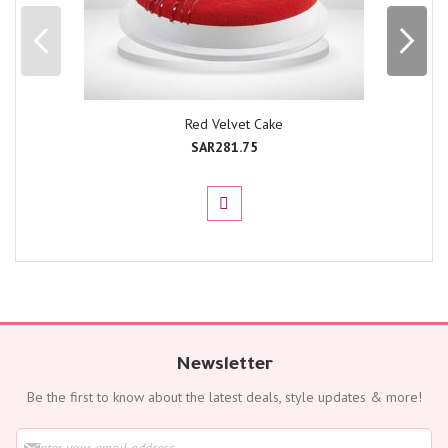
Red Velvet Cake
SAR281.75
Newsletter
Be the first to know about the latest deals, style updates & more!
S