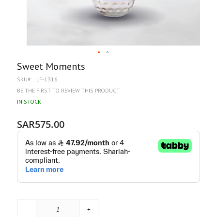
Skip
Sweet Moments
to
SKU
LF-1316
the
beginning
BE THE FIRST TO REVIEW THIS PRODUCT
of
IN STOCK
the
images
gallery
SAR575.00
-
+