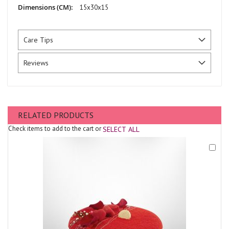
15x30x15
Care Tips
Reviews
RELATED PRODUCTS
Check items to add to the cart or
SELECT ALL
Add
to
Cart