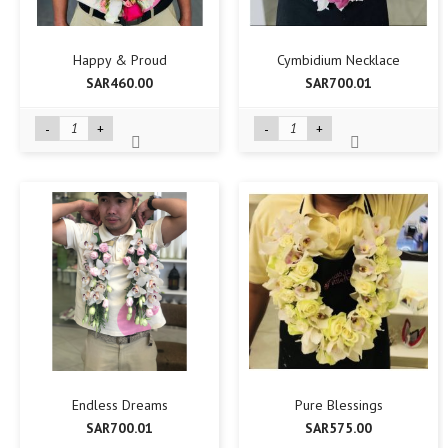
Happy & Proud
Cymbidium Necklace
SAR460.00
SAR700.01
-
+
-
+
Endless Dreams
Pure Blessings
SAR700.01
SAR575.00