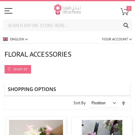
0
SE
ENGLISH
YOUR ACCOUNT
FLORAL ACCESSORIES
SHOP BY
SHOPPING OPTIONS
Set
Sort By
Desc
Direc