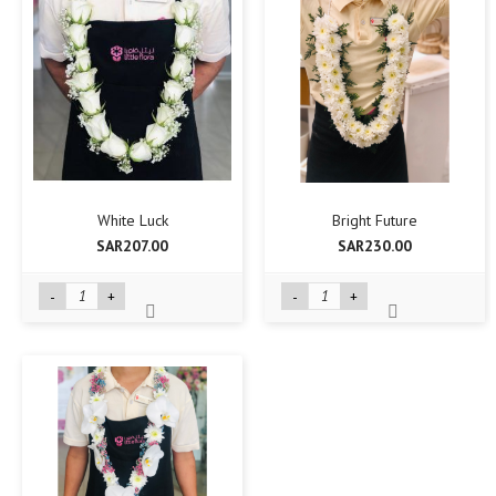
White Luck
Bright Future
SAR207.00
SAR230.00
-
+
-
+