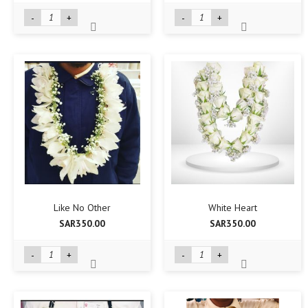
-
+
-
+
Like No Other
White Heart
SAR350.00
SAR350.00
-
+
-
+