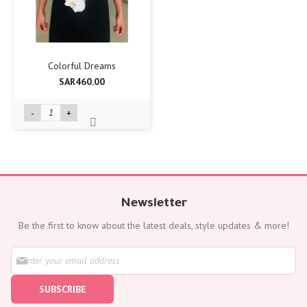
Colorful Dreams
SAR460.00
-
+
Newsletter
Be the first to know about the latest deals, style updates & more!
S
i
g
SUBSCRIBE
n
U