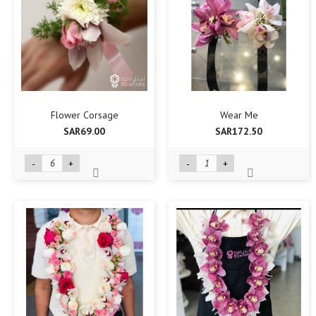
Flower Corsage
Wear Me
SAR69.00
SAR172.50
-
+
-
+