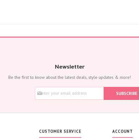
Flowers with Chocolate
Add-Ons
Oud Perfumes
Chocolates
Balloons
Cakes
Flora Dates
OCCASIONS
Birthday
Newsletter
Get Well Soon
Be the first to know about the latest deals, style updates & more!
Anniversary
New Born
S
SUBSCRIBE
i
Weddings
g
Housewarming
n
U
Congratulations
p
Thank You
f
o
Engagement
CUSTOMER SERVICE
ACCOUNT
r
Best Wishes