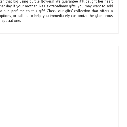
ten that big using purple flowers! We guarantee it’ll delight her heart
er day. If your mother likes extraordinary gifts, you may want to add
r oud perfume to this gift! Check our gifts' collection that offers a
 options, or call us to help you immediately customize the glamorous
ur special one.