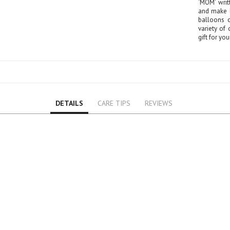
‘MOM’ writ
Lily
and make h
Orchid
balloons o
variety of
Rose
gift for yo
Baby Roses
Carnation
Lavender
Eustoma
Hydrangea
DETAILS
CARE TIPS
REVIEWS
Sunflower
Cymbidium
Gypsophila
Chrysanthemum
Mixed
GIFTS
Special Combos
Flower Combos
Indoor Plants