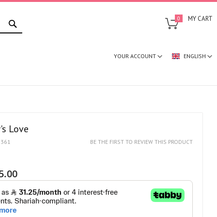
SEARCH
MY CART
0
YOUR ACCOUNT
ENGLISH
's Love
1361
BE THE FIRST TO REVIEW THIS PRODUCT
5.00