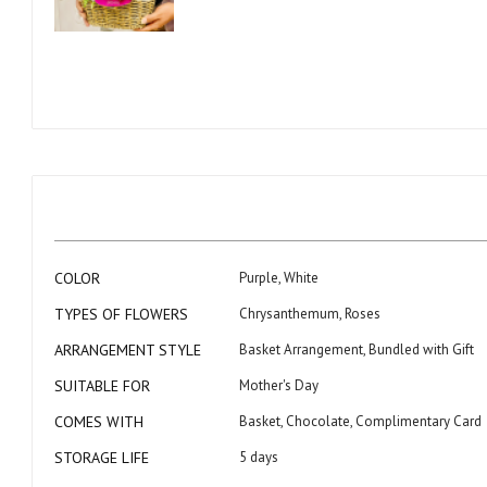
Skip
to
the
beginning
of
the
images
gallery
More
COLOR
Purple, White
Information
TYPES OF FLOWERS
Chrysanthemum, Roses
ARRANGEMENT STYLE
Basket Arrangement, Bundled with Gift
SUITABLE FOR
Mother's Day
COMES WITH
Basket, Chocolate, Complimentary Card
STORAGE LIFE
5 days