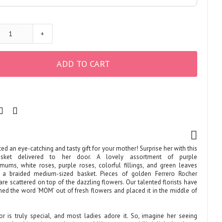
+
ADD TO CART
ed an eye-catching and tasty gift for your mother! Surprise her with this
asket delivered to her door. A lovely assortment of purple
mums, white roses, purple roses, colorful fillings, and green leaves
n a braided medium-sized basket. Pieces of golden Ferrero Rocher
re scattered on top of the dazzling flowers. Our talented florists have
ned the word ‘MOM’ out of fresh flowers and placed it in the middle of
or is truly special, and most ladies adore it. So, imagine her seeing