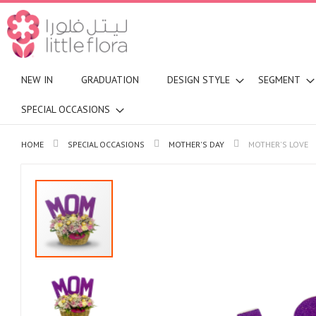
NEW IN
GRADUATION
DESIGN STYLE
SEGMENT
SPECIAL OCCASIONS
HOME
SPECIAL OCCASIONS
MOTHER'S DAY
MOTHER'S LOVE
Skip
to
the
end
of
the
images
gallery