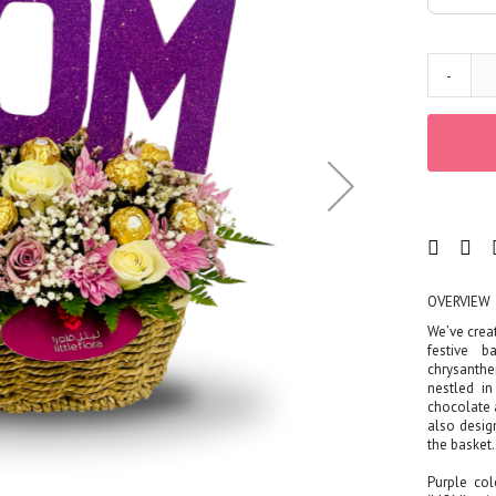
Corporates
Grand Collection
FLOWERS
-
Color
Red
Yellow
Purple
Orange
White
Blue
Pink
OVERVIEW
Peach
We’ve creat
festive b
Green
chrysanthe
Mixed
nestled i
chocolate a
Type
also desig
the basket.
Tulip
Calla
Purple col