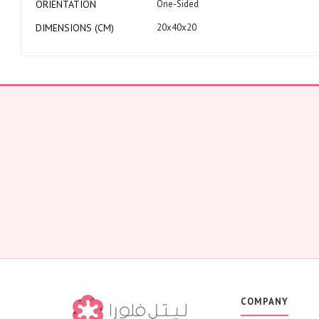
ORIENTATION
One-Sided
DIMENSIONS (CM)
20x40x20
COMPANY