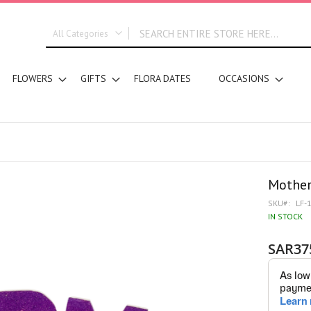
All Categories
ALL CATEGORIES
FLOWERS
GIFTS
FLORA DATES
OCCASIONS
New In
Graduation
DESIGN STYLE
Bridal Bouquets
Hand Bouquets
Basket Arrangements
Mother
Vase Water Arrangements
SKU
LF-
Vase Foam Arrangements
IN STOCK
Table Arrangements
SAR37
Tray Arrangements
Floral Accessories
Customized Designs
SEGMENT