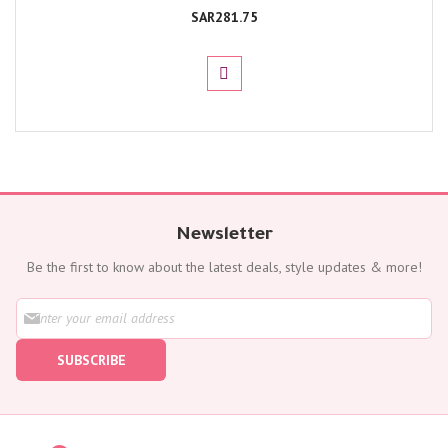
SAR281.75
Newsletter
Be the first to know about the latest deals, style updates & more!
S
i
g
SUBSCRIBE
n
U
p
f
o