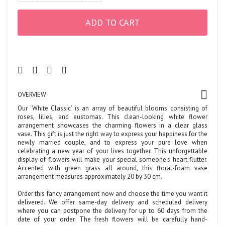
ADD TO CART
OVERVIEW
Our ‘White Classic’ is an array of beautiful blooms consisting of
roses, lilies, and eustomas. This clean-looking white flower
arrangement showcases the charming flowers in a clear glass
vase. This gift is just the right way to express your happiness for the
newly married couple, and to express your pure love when
celebrating a new year of your lives together. This unforgettable
display of flowers will make your special someone's heart flutter.
Accented with green grass all around, this floral-foam vase
arrangement measures approximately 20 by 30 cm.
Order this fancy arrangement now and choose the time you want it
delivered. We offer same-day delivery and scheduled delivery
where you can postpone the delivery for up to 60 days from the
date of your order. The fresh flowers will be carefully hand-