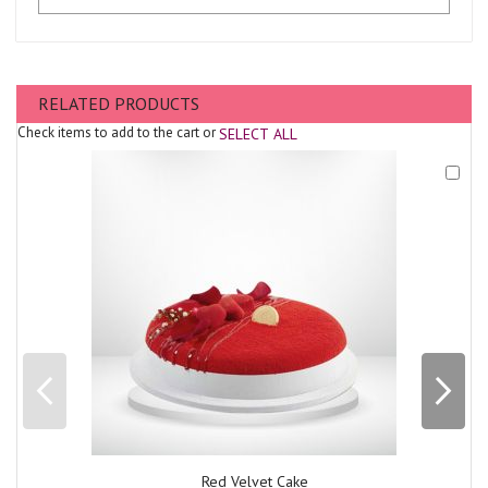
RELATED PRODUCTS
Check items to add to the cart or
SELECT ALL
Add
to
Cart
Red Velvet Cake