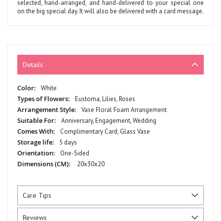
selected, hand-arranged, and hand-delivered to your special one
on the big special day. It will also be delivered with a card message.
Details
More
White
Information
Eustoma, Lilies, Roses
Vase Floral Foam Arrangement
Anniversary, Engagement, Wedding
Complimentary Card, Glass Vase
5 days
One-Sided
20x30x20
Care Tips
Reviews