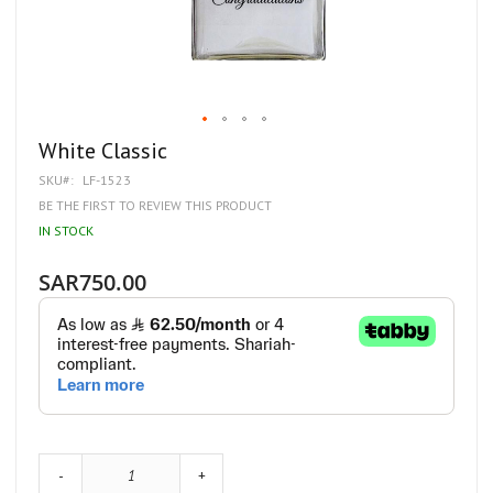
Skip
White Classic
to
SKU
LF-1523
the
beginning
BE THE FIRST TO REVIEW THIS PRODUCT
of
IN STOCK
the
images
gallery
SAR750.00
-
+