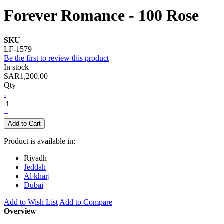
Forever Romance - 100 Rose
SKU
LF-1579
Be the first to review this product
In stock
SAR1,200.00
Qty
-
+
Add to Cart
Product is available in:
Riyadh
Jeddah
Al kharj
Dubai
Add to Wish List
Add to Compare
Overview