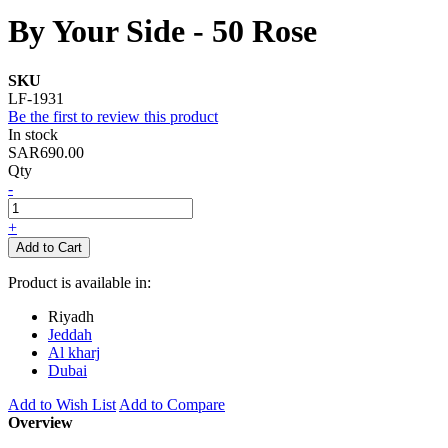
By Your Side - 50 Rose
SKU
LF-1931
Be the first to review this product
In stock
SAR690.00
Qty
-
+
Add to Cart
Product is available in:
Riyadh
Jeddah
Al kharj
Dubai
Add to Wish List
Add to Compare
Overview