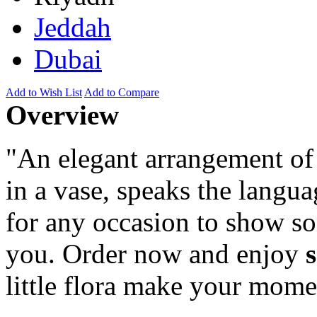
Jeddah
Dubai
Add to Wish List
Add to Compare
Overview
"An elegant arrangement of 
in a vase, speaks the langua
for any occasion to show 
you. Order now and enjoy
little flora make your mome