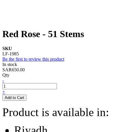
Red Rose - 51 Stems
SKU
LF-1985
Be the first to review this product
In stock
SAR650.00
Qty
-
+
Add to Cart
Product is available in:
Riyadh