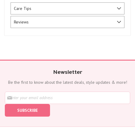
Care Tips
Reviews
Newsletter
Be the first to know about the latest deals, style updates & more!
S
i
g
SUBSCRIBE
n
U
p
f
o