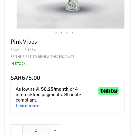
Skip
Pink Vibes
to
SKU
LF-1836
the
beginning
BE THE FIRST TO REVIEW THIS PRODUCT
of
IN STOCK
the
images
gallery
SAR675.00
-
+