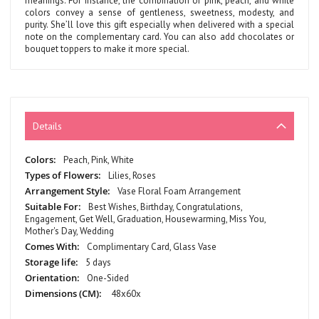
meanings. For instance, the combination of pink, peach, and white
colors convey a sense of gentleness, sweetness, modesty, and
purity. She’ll love this gift especially when delivered with a special
note on the complementary card. You can also add chocolates or
bouquet toppers to make it more special.
Details
More
Peach, Pink, White
Information
Lilies, Roses
Vase Floral Foam Arrangement
Best Wishes, Birthday, Congratulations,
Engagement, Get Well, Graduation, Housewarming, Miss You,
Mother's Day, Wedding
Complimentary Card, Glass Vase
5 days
One-Sided
48x60x