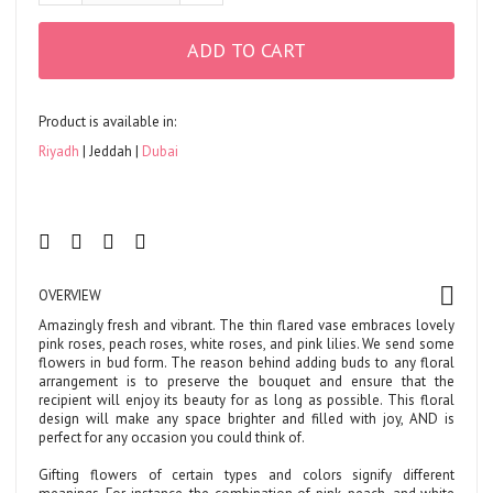
ADD TO CART
Product is available in:
Riyadh
Jeddah
Dubai
OVERVIEW
Amazingly fresh and vibrant. The thin flared vase embraces lovely
pink roses, peach roses, white roses, and pink lilies. We send some
flowers in bud form. The reason behind adding buds to any floral
arrangement is to preserve the bouquet and ensure that the
recipient will enjoy its beauty for as long as possible. This floral
design will make any space brighter and filled with joy, AND is
perfect for any occasion you could think of.
Gifting flowers of certain types and colors signify different