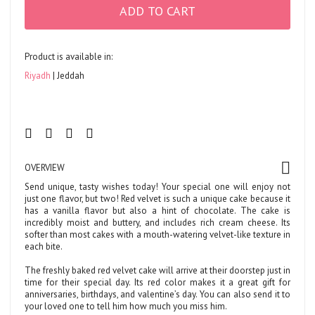
ADD TO CART
Product is available in:
Riyadh
Jeddah
OVERVIEW
Send unique, tasty wishes today! Your special one will enjoy not
just one flavor, but two! Red velvet is such a unique cake because it
has a vanilla flavor but also a hint of chocolate. The cake is
incredibly moist and buttery, and includes rich cream cheese. Its
softer than most cakes with a mouth-watering velvet-like texture in
each bite.
The freshly baked red velvet cake will arrive at their doorstep just in
time for their special day. Its red color makes it a great gift for
anniversaries, birthdays, and valentine’s day. You can also send it to
your loved one to tell him how much you miss him.