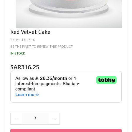
Skip
Red Velvet Cake
to
SKU
LF-1510
the
beginning
BE THE FIRST TO REVIEW THIS PRODUCT
of
IN STOCK
the
images
gallery
SAR316.25
-
+