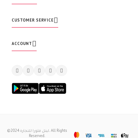
s
l
e
t
CUSTOMER SERVICE
t
e
r
:
ACCOUNT
©2024 ليتل فلورا للتجارة. All Rights
Reserved.