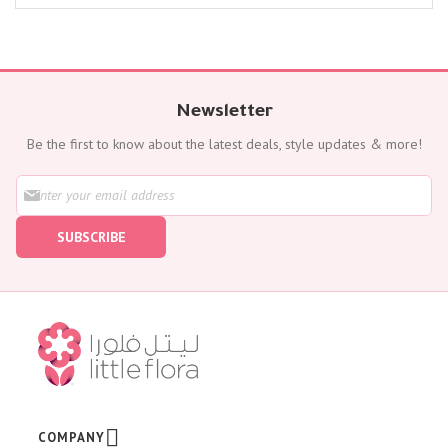
Newsletter
Be the first to know about the latest deals, style updates & more!
S
i
g
SUBSCRIBE
n
U
p
f
o
r
O
u
r
N
e
w
COMPANY