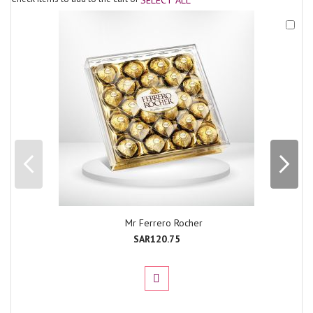
Add
to
Cart
Mr Ferrero Rocher
SAR120.75