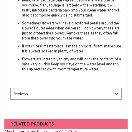
Remove any foliage that will fall below the waterline of
your vase. If any foliage is left below the waterline, it will
firstly introduce bacteria back into your clean water and will
also decompose quickly being submerged.
Sometimes flowers will have discolored petals around the
flower’s outer edge when delivered... don’t worry, these are
just to protect the flowers. Remove these as they often fall
from the flower into your vase water.
If your floral masterpiece is made on floral foam, make sure
it is always soaked in plenty of water.
Flowers are incredibly thirsty and will drink the contents of a
vase very quickly. Keep your eye on the water level and top
this up regularly with room temperature water.
Reviews
RELATED PRODUCTS
Check items to add to the cart or
SELECT ALL