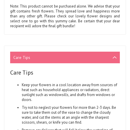
Note: This product cannot be purchased alone. We advise that your
gift contains fresh flowers. They spread love and happiness more
than any other gift. Please check our lovely flower designs and
select one to go with this yummy cake. Be certain that your dear
recipient will adore the final gift bundle!
Care Tips
Care Tips
Keep your flowers in a cool location away from sources of
heat such as household appliances or radiators, direct
sunlight such as windowsills, and drafts from windows or
doors.
Try not to neglect your flowers for more than 2-3 days. Be
sure to take them out of the vase to change the cloudy
water, and cut the stems at an angle with the sharpest
scissors, shears, or knife you can find.