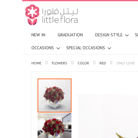
NEW IN
GRADUATION
DESIGN STYLE
S
OCCASIONS
SPECIAL OCCASIONS
HOME
FLOWERS
COLOR
RED
ONLY LOVE
Skip
to
the
end
of
the
images
gallery