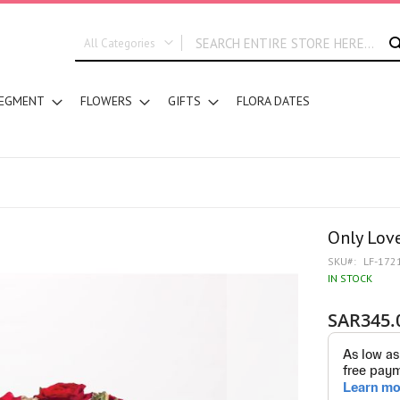
All Categories
ALL CATEGORIES
EGMENT
FLOWERS
GIFTS
FLORA DATES
New In
Graduation
DESIGN STYLE
Hand Bouquets
Basket Arrangements
Vase Water Arrangements
Only Lov
Vase Foam Arrangements
SKU
LF-172
Table Arrangements
IN STOCK
Floral Accessories
SAR345.
Customized Designs
SEGMENT
Corporates
Grand Collection