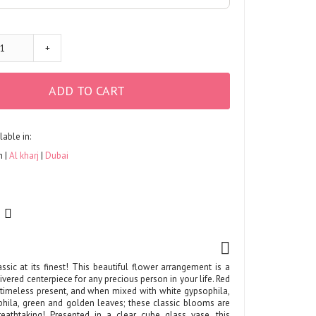
+
ADD TO CART
lable in:
h
Al kharj
Dubai
ssic at its finest! This beautiful flower arrangement is a
ivered centerpiece for any precious person in your life. Red
timeless present, and when mixed with white gypsophila,
hila, green and golden leaves; these classic blooms are
athtaking! Presented in a clear cube glass vase, this