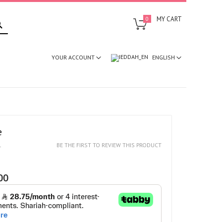
SEARCH
MY CART
0
ENGLISH
YOUR ACCOUNT
e
1
BE THE FIRST TO REVIEW THIS PRODUCT
00