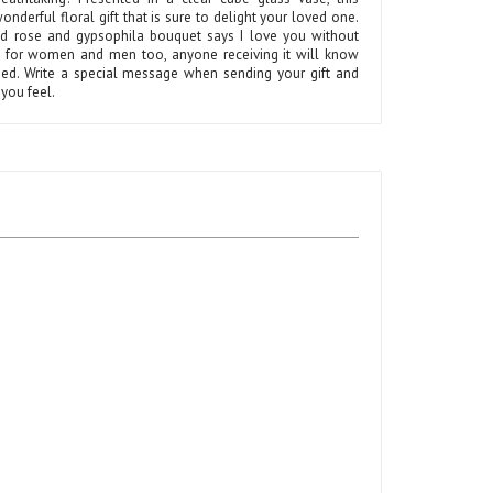
onderful floral gift that is sure to delight your loved one.
ed rose and gypsophila bouquet says I love you without
t for women and men too, anyone receiving it will know
shed. Write a special message when sending your gift and
you feel.