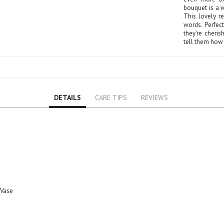
Rose
bouquet is a w
Baby Roses
This lovely r
words. Perfec
Carnation
they're cheri
tell them how 
Lavender
Eustoma
Hydrangea
Sunflower
Cymbidium
DETAILS
CARE TIPS
REVIEWS
Gypsophila
Chrysanthemum
Mixed
GIFTS
Flower Combos
Flowers with Chocolate
Add-Ons
 Vase
Chocolates
Balloons