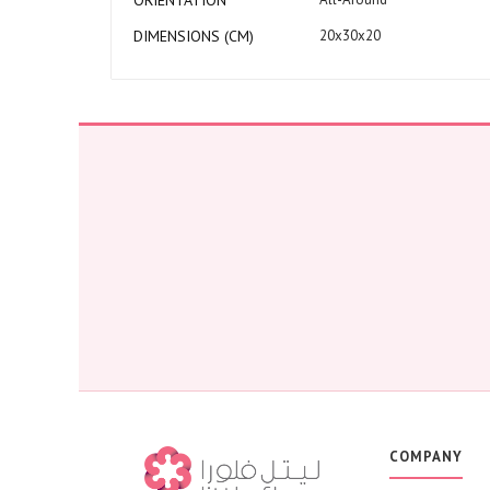
ORIENTATION
DIMENSIONS (CM)
20x30x20
COMPANY