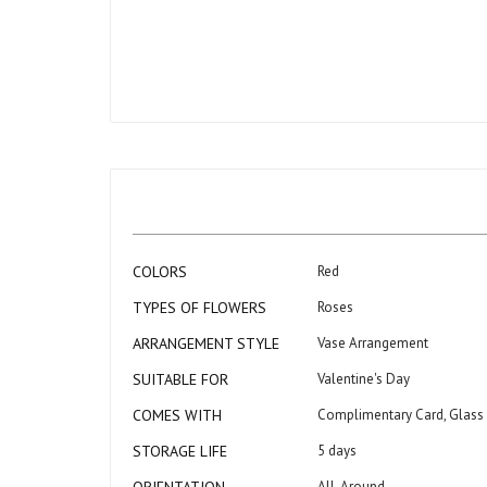
Skip
to
the
beginning
of
the
images
gallery
More
COLORS
Red
Information
TYPES OF FLOWERS
Roses
ARRANGEMENT STYLE
Vase Arrangement
SUITABLE FOR
Valentine's Day
COMES WITH
Complimentary Card, Glass
STORAGE LIFE
5 days
All-Around