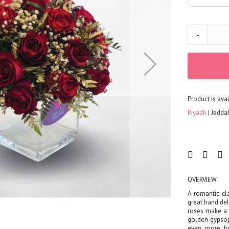
FLOWERS
Color
Red
-
Yellow
Purple
Orange
White
Product is avai
Blue
Pink
Riyadh
Jedda
Peach
Green
Mixed
Type
Tulip
OVERVIEW
Calla
A romantic cla
great hand del
Lily
roses make a 
Orchid
golden gypsop
even more bre