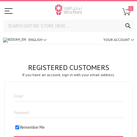
0
SE
ENGLISH
YOUR ACCOUNT
REGISTERED CUSTOMERS
If you have an account, sign in with your email address.
Remember Me