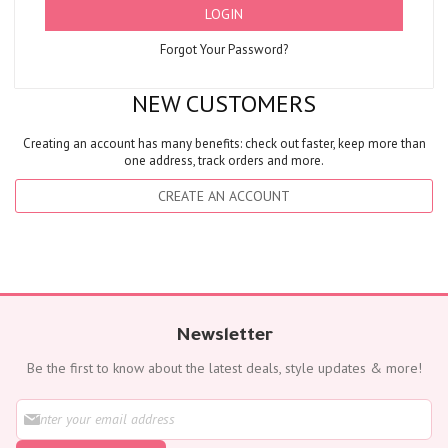
LOGIN
Forgot Your Password?
NEW CUSTOMERS
Creating an account has many benefits: check out faster, keep more than
one address, track orders and more.
CREATE AN ACCOUNT
Newsletter
Be the first to know about the latest deals, style updates & more!
S
i
g