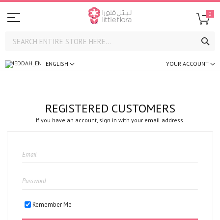
0
SE
ENGLISH
YOUR ACCOUNT
REGISTERED CUSTOMERS
If you have an account, sign in with your email address.
Remember Me