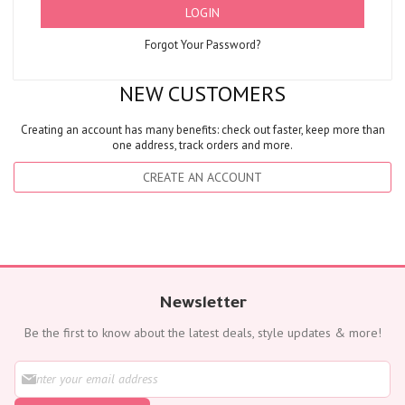
LOGIN
Forgot Your Password?
NEW CUSTOMERS
Creating an account has many benefits: check out faster, keep more than
one address, track orders and more.
CREATE AN ACCOUNT
Newsletter
Be the first to know about the latest deals, style updates & more!
S
i
g