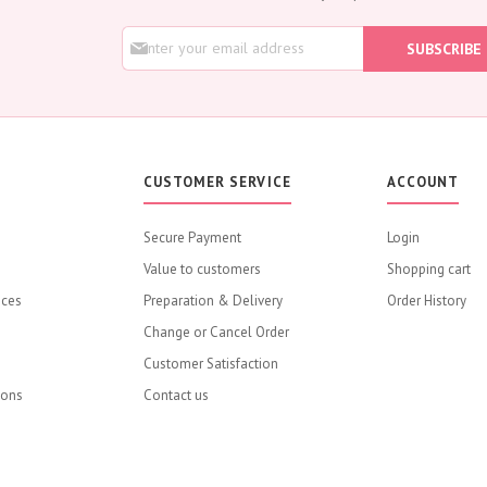
Rose
S
Baby Roses
SUBSCRIBE
i
Carnation
g
Lavender
n
U
Eustoma
p
Hydrangea
f
o
Sunflower
CUSTOMER SERVICE
ACCOUNT
r
Cymbidium
O
u
Gypsophila
Secure Payment
Login
r
Chrysanthemum
Value to customers
N
Shopping cart
e
Mixed
ices
Preparation & Delivery
Order History
w
GIFTS
s
Change or Cancel Order
Flower Combos
l
Customer Satisfaction
e
Flowers with Chocolate
t
ions
Contact us
Add-Ons
t
e
Chocolates
r
Balloons
: