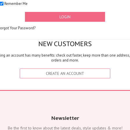
Remember Me
FLOWERS
Color
LOGIN
Red
Yellow
Forgot Your Password?
Purple
Orange
NEW CUSTOMERS
White
ing an account has many benefits: check out faster, keep more than one address,
Blue
orders and more.
Pink
Peach
CREATE AN ACCOUNT
Green
Mixed
Type
Tulip
Calla
Lily
Newsletter
Orchid
Be the first to know about the latest deals, style updates & more!