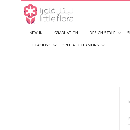
NEW IN
GRADUATION
DESIGN STYLE
S
OCCASIONS
SPECIAL OCCASIONS