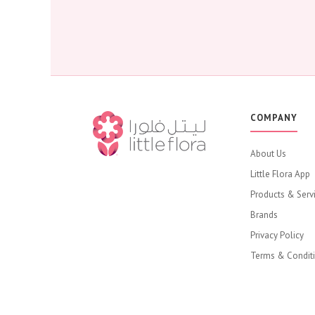
COMPANY
About Us
Little Flora App
Products & Serv
Brands
Privacy Policy
Terms & Condit