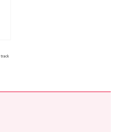
 track