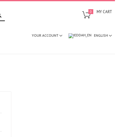
SEARCH
MY CART
0
ENGLISH
YOUR ACCOUNT