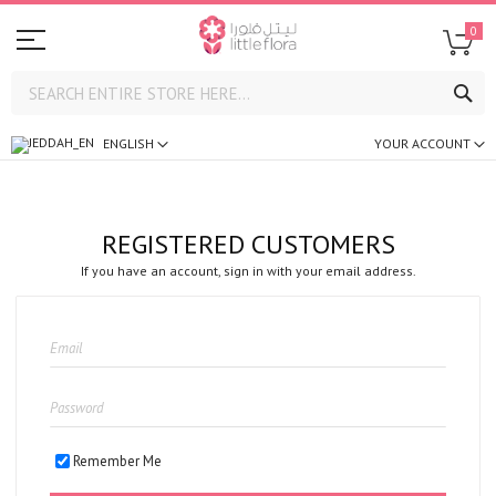
0
SE
ENGLISH
YOUR ACCOUNT
REGISTERED CUSTOMERS
If you have an account, sign in with your email address.
Remember Me