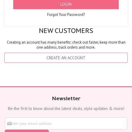
LOGIN
Forgot Your Password?
NEW CUSTOMERS
Creating an account has many benefits: check out faster, keep more than
one address, track orders and more.
CREATE AN ACCOUNT
Newsletter
Be the first to know about the latest deals, style updates & more!
S
i
g