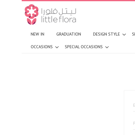
NEW IN
GRADUATION
DESIGN STYLE
S
OCCASIONS
SPECIAL OCCASIONS