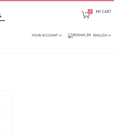
SEARCH
MY CART
0
ENGLISH
YOUR ACCOUNT