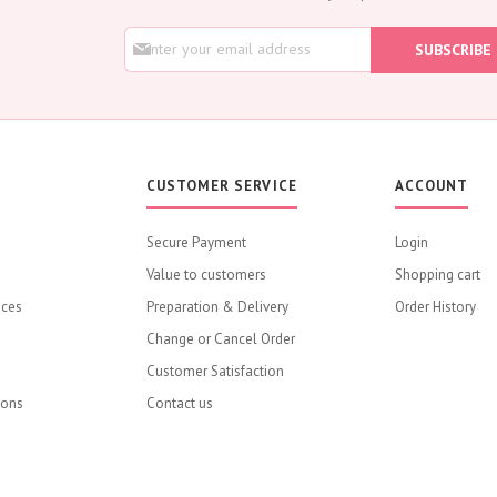
Rose
S
Baby Roses
SUBSCRIBE
i
Carnation
g
Lavender
n
U
Eustoma
p
Hydrangea
f
o
Sunflower
CUSTOMER SERVICE
ACCOUNT
r
Cymbidium
O
u
Gypsophila
Secure Payment
Login
r
Chrysanthemum
Value to customers
N
Shopping cart
e
Mixed
ices
Preparation & Delivery
Order History
w
GIFTS
s
Change or Cancel Order
Flower Combos
l
Customer Satisfaction
e
Flowers with Chocolate
t
ions
Contact us
Add-Ons
t
e
Chocolates
r
Balloons
: