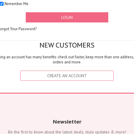
Remember Me
FLOWERS
Color
LOGIN
Red
Yellow
Forgot Your Password?
Purple
Orange
NEW CUSTOMERS
White
ing an account has many benefits: check out faster, keep more than one address,
Blue
orders and more.
Pink
Peach
CREATE AN ACCOUNT
Green
Mixed
Type
Tulip
Calla
Lily
Newsletter
Orchid
Be the first to know about the latest deals, style updates & more!