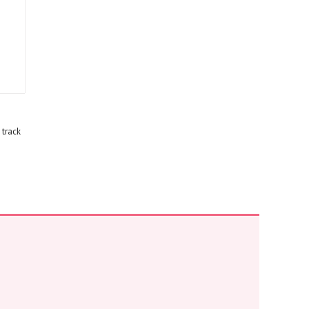
 track