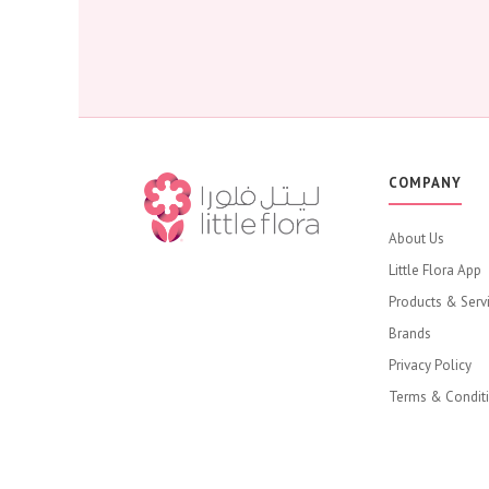
COMPANY
About Us
Little Flora App
Products & Serv
Brands
Privacy Policy
Terms & Condit