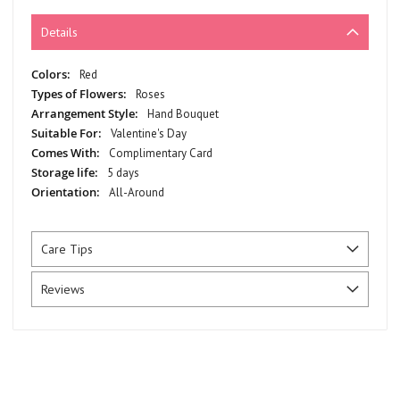
Details
More
Red
Information
Roses
Hand Bouquet
Valentine's Day
Complimentary Card
5 days
All-Around
Care Tips
Reviews