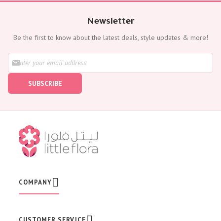
Newsletter
Be the first to know about the latest deals, style updates & more!
S
i
g
SUBSCRIBE
n
U
p
f
o
r
O
u
r
N
e
w
COMPANY
s
l
e
t
CUSTOMER SERVICE