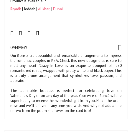
Product is available in:
Riyadh
Jeddah
Al kharj
Dubai
OVERVIEW
Our florists craft beautiful and remarkable arrangements to impress
the romantic couples in KSA. Check this new design that is sure to
melt any heart! ‘Crazy In Love’ is an exquisite bouquet of
270
romantic red roses, wrapped with pretty white and black paper. This
is a truly divine arrangement that symbolizes love, passion, and
adoration.
The admirable bouquet is perfect for celebrating love on
Valentine’s Day or on any day of the year. Your wife or fiancé will be
super happy to receive this wonderful gift from you. Place the order
now and we’ll deliver it any time you wish. And why not add a line
or two from the poem she loves on the card too!