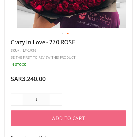
Skip
Crazy In Love - 270 ROSE
to
SKU
LF-1936
the
beginning
BE THE FIRST TO REVIEW THIS PRODUCT
of
IN STOCK
the
images
gallery
SAR3,240.00
-
+
ADD TO CART