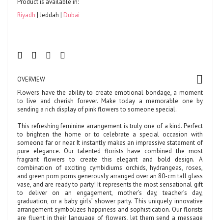
Product is available in:
Riyadh
Jeddah
Dubai
OVERVIEW
Flowers have the ability to create emotional bondage, a moment
to live and cherish forever. Make today a memorable one by
sending a rich display of pink flowers to someone special.
This refreshing feminine arrangement is truly one of a kind. Perfect
to brighten the home or to celebrate a special occasion with
someone far or near. It instantly makes an impressive statement of
pure elegance. Our talented florists have combined the most
fragrant flowers to create this elegant and bold design. A
combination of exciting cymbidiums orchids, hydrangeas, roses,
and green pom poms generously arranged over an 80-cm tall glass
vase, and are ready to party! It represents the most sensational gift
to deliver on an engagement, mother’s day, teacher’s day,
graduation, or a baby girls’ shower party. This uniquely innovative
arrangement symbolizes happiness and sophistication. Our florists
are fluent in their language of flowers, let them send a message