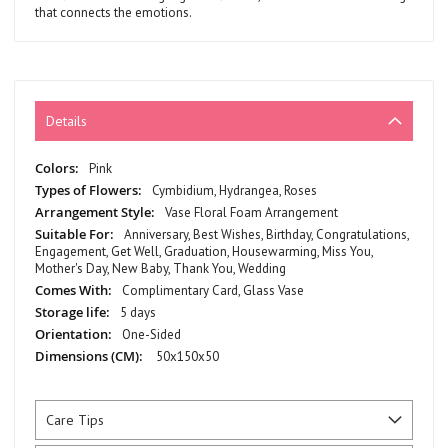
that connects the emotions.
Details
More
Pink
Information
Cymbidium, Hydrangea, Roses
Vase Floral Foam Arrangement
Anniversary, Best Wishes, Birthday, Congratulations,
Engagement, Get Well, Graduation, Housewarming, Miss You,
Mother's Day, New Baby, Thank You, Wedding
Complimentary Card, Glass Vase
5 days
One-Sided
50x150x50
Care Tips