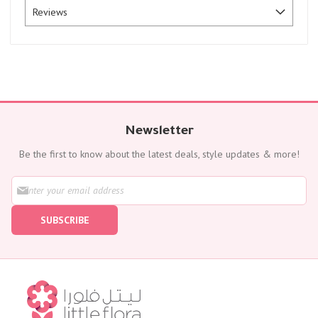
Reviews
Newsletter
Be the first to know about the latest deals, style updates & more!
S
i
g
SUBSCRIBE
n
U
p
f
o
r
O
u