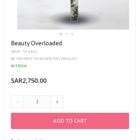
Skip
Beauty Overloaded
to
SKU
LF-1651
the
beginning
BE THE FIRST TO REVIEW THIS PRODUCT
of
IN STOCK
the
images
gallery
SAR2,750.00
-
+
ADD TO CART