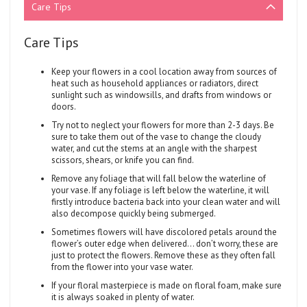
Care Tips
Care Tips
Keep your flowers in a cool location away from sources of
heat such as household appliances or radiators, direct
sunlight such as windowsills, and drafts from windows or
doors.
Try not to neglect your flowers for more than 2-3 days. Be
sure to take them out of the vase to change the cloudy
water, and cut the stems at an angle with the sharpest
scissors, shears, or knife you can find.
Remove any foliage that will fall below the waterline of
your vase. If any foliage is left below the waterline, it will
firstly introduce bacteria back into your clean water and will
also decompose quickly being submerged.
Sometimes flowers will have discolored petals around the
flower’s outer edge when delivered... don’t worry, these are
just to protect the flowers. Remove these as they often fall
from the flower into your vase water.
If your floral masterpiece is made on floral foam, make sure
it is always soaked in plenty of water.