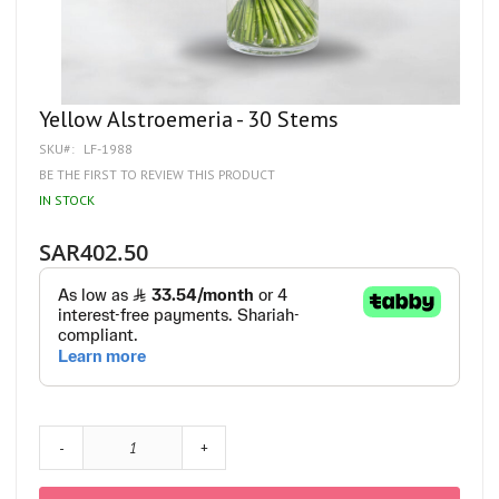
Skip
Yellow Alstroemeria - 30 Stems
to
SKU
LF-1988
the
beginning
BE THE FIRST TO REVIEW THIS PRODUCT
of
IN STOCK
the
images
gallery
SAR402.50
-
+