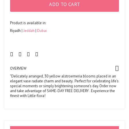
ADD TO CART
Product is available in:
Riyadh
Jeddah
Dubai
OVERVIEW
"Delicately arranged, 30 yellow alstroemeria blooms placed in an
elegant vase radiate charm and beauty. Perfect for celebrating life's
special moments or simply brightening someone's day. Order now
and take advantage of
SAME-DAY FREE DELIVERY
. Experience the
finest with Little flora!