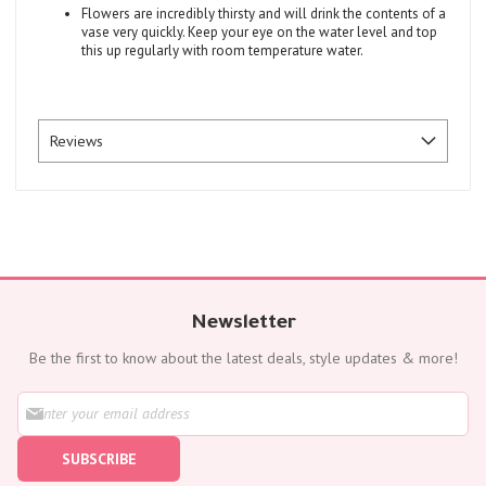
Flowers are incredibly thirsty and will drink the contents of a
vase very quickly. Keep your eye on the water level and top
this up regularly with room temperature water.
Reviews
Newsletter
Be the first to know about the latest deals, style updates & more!
S
i
g
SUBSCRIBE
n
U