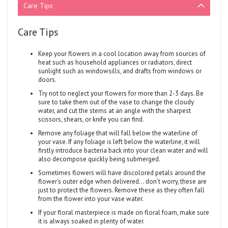
Care Tips
Care Tips
Keep your flowers in a cool location away from sources of
heat such as household appliances or radiators, direct
sunlight such as windowsills, and drafts from windows or
doors.
Try not to neglect your flowers for more than 2-3 days. Be
sure to take them out of the vase to change the cloudy
water, and cut the stems at an angle with the sharpest
scissors, shears, or knife you can find.
Remove any foliage that will fall below the waterline of
your vase. If any foliage is left below the waterline, it will
firstly introduce bacteria back into your clean water and will
also decompose quickly being submerged.
Sometimes flowers will have discolored petals around the
flower’s outer edge when delivered... don’t worry, these are
just to protect the flowers. Remove these as they often fall
from the flower into your vase water.
If your floral masterpiece is made on floral foam, make sure
it is always soaked in plenty of water.