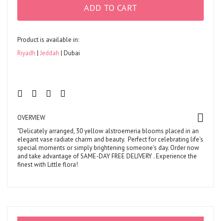
ADD TO CART
Product is available in:
Riyadh
Jeddah
Dubai
OVERVIEW
"Delicately arranged, 30 yellow alstroemeria blooms placed in an
elegant vase radiate charm and beauty. Perfect for celebrating life's
special moments or simply brightening someone's day. Order now
and take advantage of
SAME-DAY FREE DELIVERY
. Experience the
finest with Little flora!