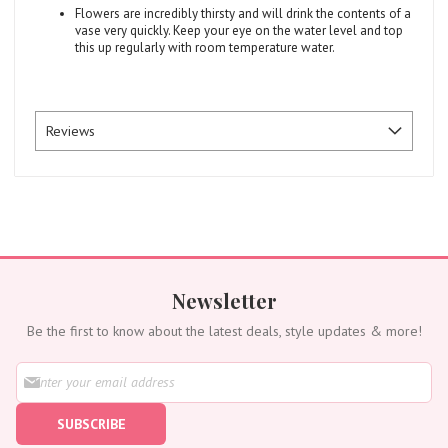
Flowers are incredibly thirsty and will drink the contents of a
vase very quickly. Keep your eye on the water level and top
this up regularly with room temperature water.
Reviews
Newsletter
Be the first to know about the latest deals, style updates & more!
S
i
g
SUBSCRIBE
n
U