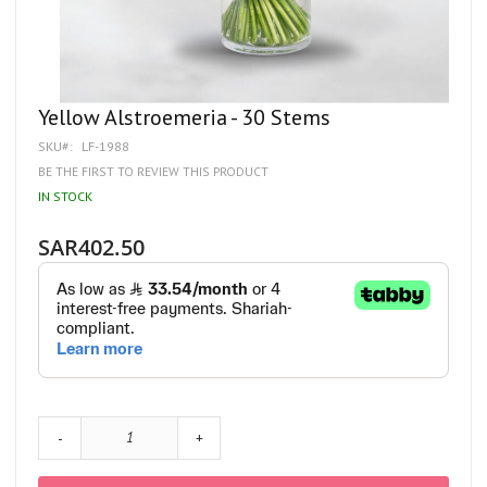
Skip
Yellow Alstroemeria - 30 Stems
to
SKU
LF-1988
the
beginning
BE THE FIRST TO REVIEW THIS PRODUCT
of
IN STOCK
the
images
gallery
SAR402.50
-
+