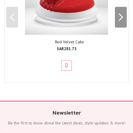
Red Velvet Cake
SAR281.75
Newsletter
Be the first to know about the latest deals, style updates & more!