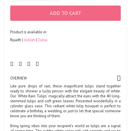
ADD TO CART
Product is available in:
Riyadh
Jeddah
Dubai
OVERVIEW
Like pure drops of rain, these magnificent tulips stand together
ready to shower a lucky person with the elegant beauty of white.
Our ‘White Rain Tulips’ magically attract the eyes with the 40 long-
stemmed tulips and soft green leaves. Presented wonderfully in a
cylinder glass vase. This radiant white tulip bouquet is perfect to
celebrate a birthday, a wedding, or just to let that special someone
know you are thinking of them.
Bring spring vibes into your recipient’s world as tulips are a signal
of spring time. The subtle white color will add serenity and joy to