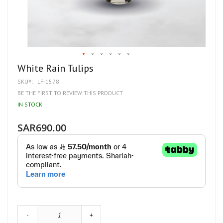
Skip
White Rain Tulips
to
SKU
LF-1578
the
beginning
BE THE FIRST TO REVIEW THIS PRODUCT
of
IN STOCK
the
images
gallery
SAR690.00
-
+