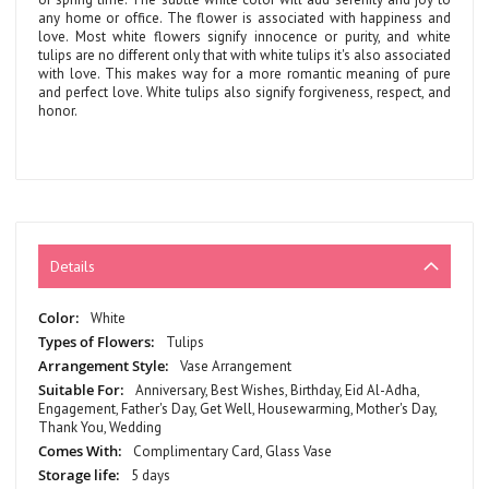
any home or office. The flower is associated with happiness and
love. Most white flowers signify innocence or purity, and white
tulips are no different only that with white tulips it's also associated
with love. This makes way for a more romantic meaning of pure
and perfect love. White tulips also signify forgiveness, respect, and
honor.
Details
More
White
Information
Tulips
Vase Arrangement
Anniversary, Best Wishes, Birthday, Eid Al-Adha,
Engagement, Father's Day, Get Well, Housewarming, Mother's Day,
Thank You, Wedding
Complimentary Card, Glass Vase
5 days