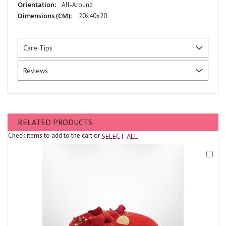
All-Around
20x40x20
Care Tips
Reviews
RELATED PRODUCTS
Check items to add to the cart or
SELECT ALL
Add
to
Cart