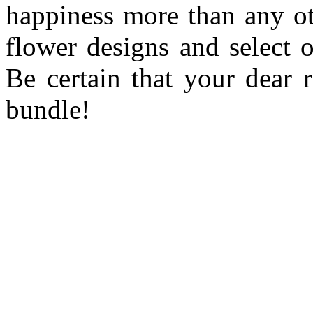
happiness more than any ot
flower designs and select 
Be certain that your dear r
bundle!