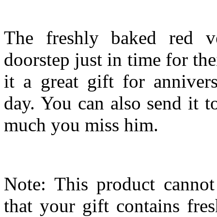
The freshly baked red ve
doorstep just in time for the
it a great gift for anniver
day. You can also send it 
much you miss him.
Note: This product cannot
that your gift contains fr