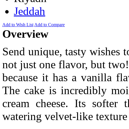
Jeddah
Add to Wish List
Add to Compare
Overview
Send unique, tasty wishes t
not just one flavor, but two
because it has a vanilla fl
The cake is incredibly moi
cream cheese. Its softer
watering velvet-like texture 