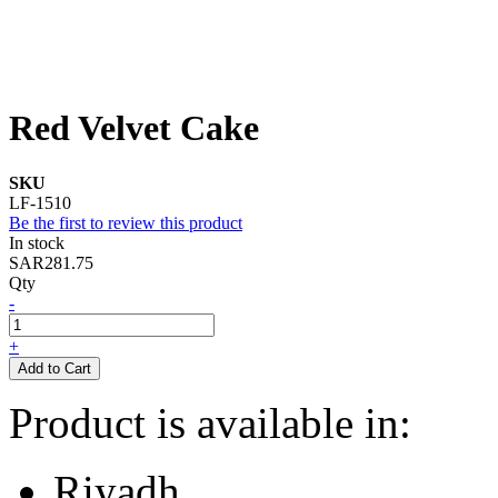
Red Velvet Cake
SKU
LF-1510
Be the first to review this product
In stock
SAR281.75
Qty
-
+
Add to Cart
Product is available in:
Riyadh