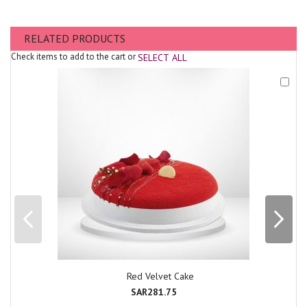
RELATED PRODUCTS
Check items to add to the cart or
SELECT ALL
Add
to
Cart
Red Velvet Cake
SAR281.75