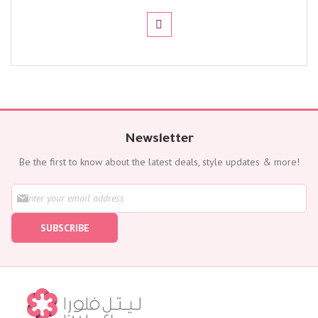
Newsletter
Be the first to know about the latest deals, style updates & more!
S
i
g
SUBSCRIBE
n
U
p
f
o
r
O
u