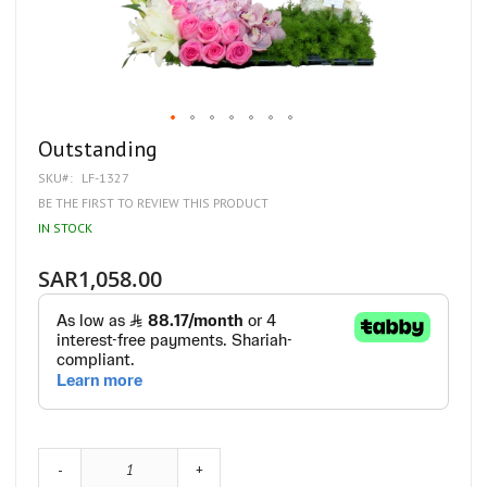
Skip
Outstanding
to
SKU
LF-1327
the
beginning
BE THE FIRST TO REVIEW THIS PRODUCT
of
IN STOCK
the
images
gallery
SAR1,058.00
-
+