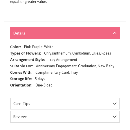
equal or greater value.
Details
More
Pink, Purple, White
Information
Chrysanthemum, Cymbidium, Lilies, Roses
Tray Arrangement
Anniversary, Engagement, Graduation, New Baby
Complimentary Card, Tray
5 days
One-Sided
Care Tips
Reviews