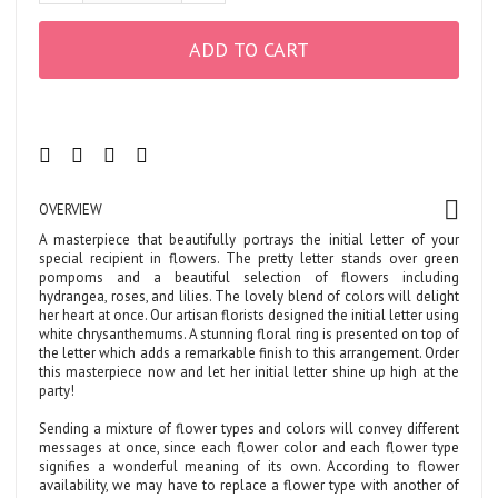
ADD TO CART
OVERVIEW
A masterpiece that beautifully portrays the initial letter of your
special recipient in flowers. The pretty letter stands over green
pompoms and a beautiful selection of flowers including
hydrangea, roses, and lilies. The lovely blend of colors will delight
her heart at once. Our artisan florists designed the initial letter using
white chrysanthemums. A stunning floral ring is presented on top of
the letter which adds a remarkable finish to this arrangement. Order
this masterpiece now and let her initial letter shine up high at the
party!
Sending a mixture of flower types and colors will convey different
messages at once, since each flower color and each flower type
signifies a wonderful meaning of its own. According to flower
availability, we may have to replace a flower type with another of