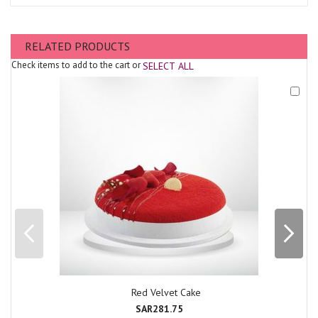
RELATED PRODUCTS
Check items to add to the cart or
SELECT ALL
Add
to
Cart
Red Velvet Cake
SAR281.75