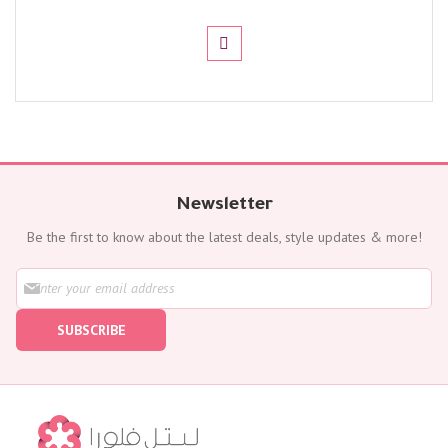
Newsletter
Be the first to know about the latest deals, style updates & more!
S
i
g
SUBSCRIBE
n
U
p
f
o
r
O