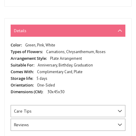
Details
More
Green, Pink, White
Information
Carnations, Chrysanthemum, Roses
Plate Arrangement
Anniversary, Birthday, Graduation
Complimentary Card, Plate
5 days
One-Sided
30x45x30
Care Tips
Reviews