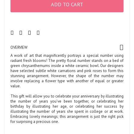
ADD TO CART
OVERVIEW
A work of art that magnificently portrays a special number using
radiant fresh blooms! The pretty floral number stands on a bed of
green chrysanthemums inside a white ceramic bowl. Our designers
have selected subtle white carnations and pink roses to form this
stunning arrangement. However, the shape of the number may
involve replacing a flower type with another of equal or greater
value.
This gift will allow you to celebrate your anniversary by illustrating
the number of years you’ve been together, or celebrating her
birthday by illustrating her age, or celebrating her success by
illustrating the number of years she spent in college or at work.
Embracing lovely meanings; this arrangement is just the right pick
for surprising a precious one.