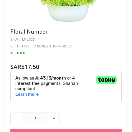
Skip
Floral Number
to
SKU
LF-1325
the
beginning
BE THE FIRST TO REVIEW THIS PRODUCT
of
IN STOCK
the
images
gallery
SAR517.50
-
+