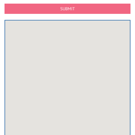
SUBMIT