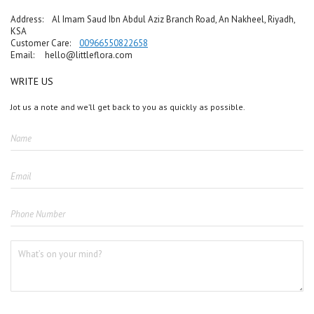
Address: Al Imam Saud Ibn Abdul Aziz Branch Road, An Nakheel, Riyadh,
KSA
Customer Care:
00966550822658
Email:
hello@littleflora.com
WRITE US
Jot us a note and we’ll get back to you as quickly as possible.