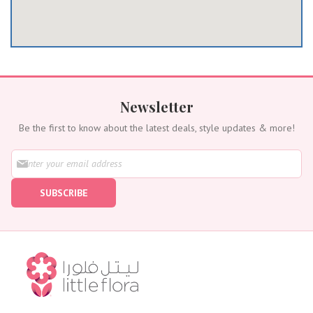
Newsletter
Be the first to know about the latest deals, style updates & more!
S
i
g
SUBSCRIBE
n
U
p
f
o
r
O
u
r
N