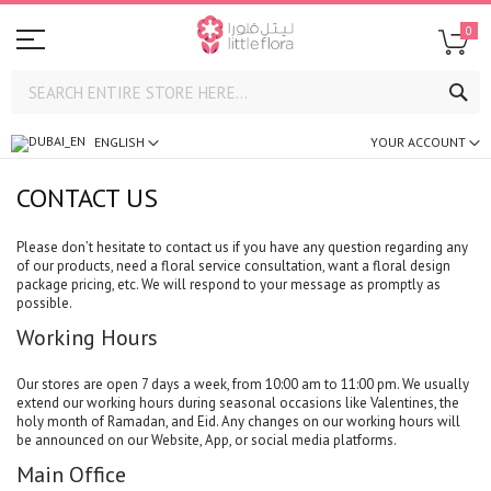
0
SE
ENGLISH
YOUR ACCOUNT
CONTACT US
Please don’t hesitate to contact us if you have any question regarding any
of our products, need a floral service consultation, want a floral design
package pricing, etc. We will respond to your message as promptly as
possible.
Working Hours
Our stores are open 7 days a week, from 10:00 am to 11:00 pm. We usually
extend our working hours during seasonal occasions like Valentines, the
holy month of Ramadan, and Eid. Any changes on our working hours will
be announced on our Website, App, or social media platforms.
Main Office