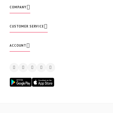
e
w
COMPANY
s
l
e
t
CUSTOMER SERVICE
t
e
r
:
ACCOUNT