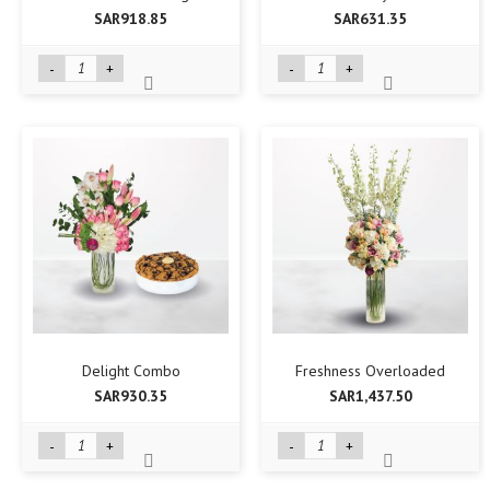
SAR918.85
SAR631.35
-
+
-
+
Delight Combo
Freshness Overloaded
SAR930.35
SAR1,437.50
-
+
-
+