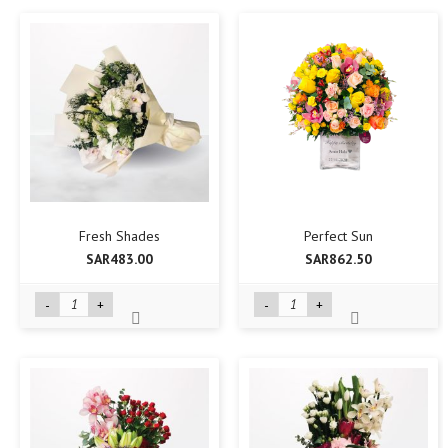
Fresh Shades
Perfect Sun
SAR483.00
SAR862.50
-
+
-
+