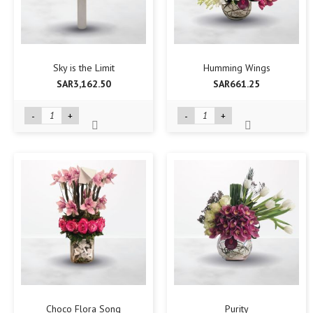
Sky is the Limit
Humming Wings
SAR3,162.50
SAR661.25
-
+
-
+
Choco Flora Song
Purity