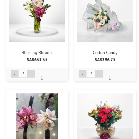
Blushing Blooms
Cotton Candy
SAR631.35
SAR396.75
-
+
-
+