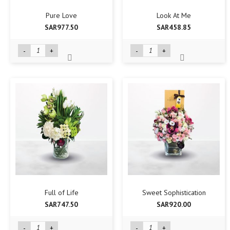
Pure Love
Look At Me
SAR977.50
SAR458.85
-
+
-
+
Full of Life
Sweet Sophistication
SAR747.50
SAR920.00
-
+
-
+