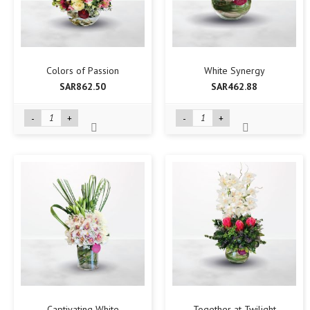
Colors of Passion
White Synergy
SAR862.50
SAR462.88
-
+
-
+
Captivating White
Together at Twilight