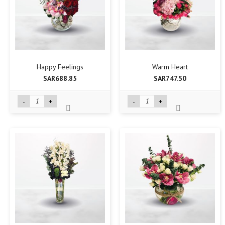
Happy Feelings
Warm Heart
SAR688.85
SAR747.50
-
+
-
+