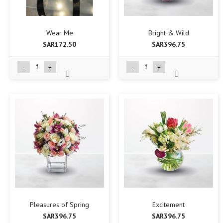
Wear Me
Bright & Wild
SAR172.50
SAR396.75
-
+
-
+
Pleasures of Spring
Excitement
SAR396.75
SAR396.75