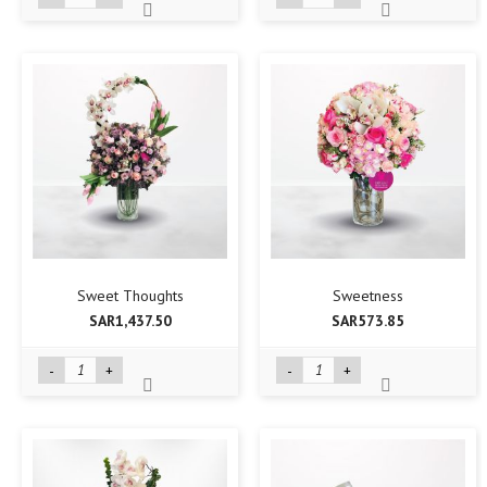
Sweet Thoughts
Sweetness
SAR1,437.50
SAR573.85
-
+
-
+