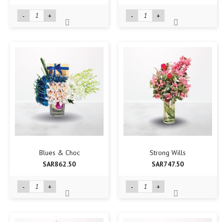
-
+
-
+
Blues & Choc
Strong Wills
SAR862.50
SAR747.50
-
+
-
+