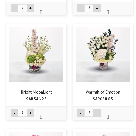
-
+
-
+
Bright MoonLight
Warmth of Emotion
SAR546.25
SAR688.85
-
+
-
+