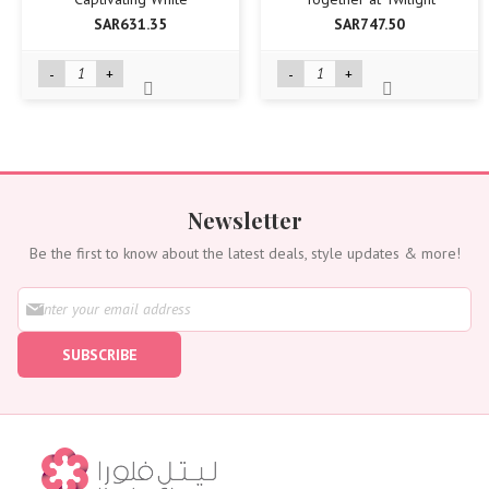
SAR631.35
SAR747.50
-
+
-
+
Newsletter