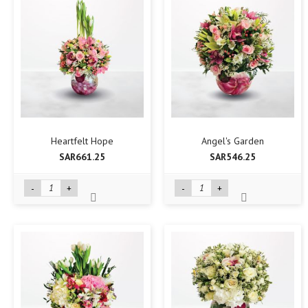
Heartfelt Hope
Angel's Garden
SAR661.25
SAR546.25
-
+
-
+