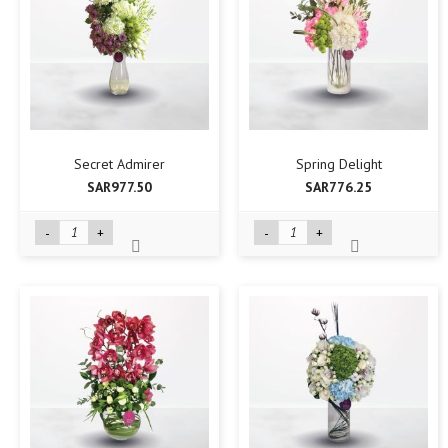
Secret Admirer
Spring Delight
SAR977.50
SAR776.25
-
+
-
+