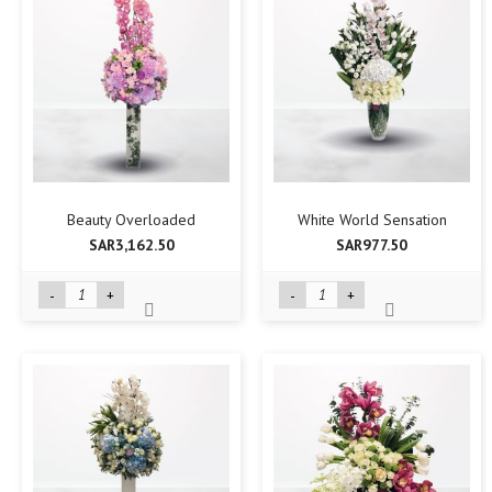
Beauty Overloaded
White World Sensation
SAR3,162.50
SAR977.50
-
+
-
+