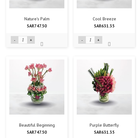
Nature's Palm
Cool Breeze
SAR747.50
SAR631.35
-
+
-
+
Beautiful Beginning
Purple Butterfly
SAR747.50
SAR631.35