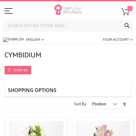
0
SE
ENGLISH
YOUR ACCOUNT
CYMBIDIUM
SHOP BY
SHOPPING OPTIONS
Set
Sort By
Desc
Direc