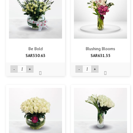
Be Bold
Blushing Blooms
SAR330.63
SAR631.35
-
+
-
+