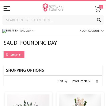
0
SE
ENGLISH
YOUR ACCOUNT
SAUDI FOUNDING DAY
SHOP BY
SHOPPING OPTIONS
Set
Sort By
Desc
Direc