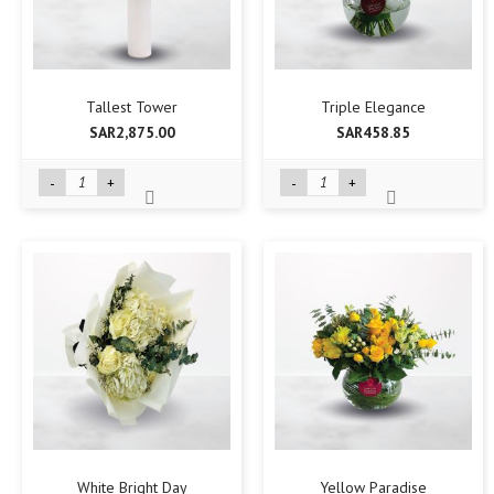
Tallest Tower
Triple Elegance
SAR2,875.00
SAR458.85
-
+
-
+
White Bright Day
Yellow Paradise