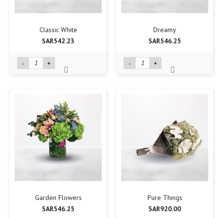
Classic White
Dreamy
SAR542.23
SAR546.25
-
+
-
+
Garden Flowers
Pure Things
SAR546.25
SAR920.00