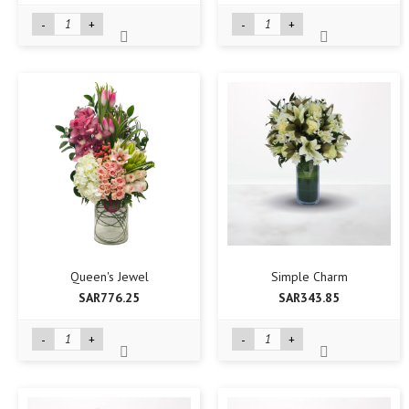
-
+
-
+
Queen's Jewel
Simple Charm
SAR776.25
SAR343.85
-
+
-
+