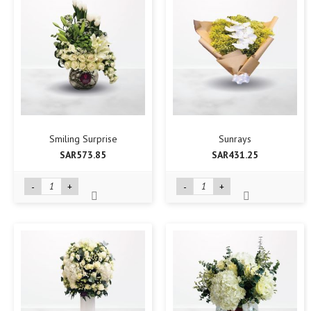
Smiling Surprise
Sunrays
SAR573.85
SAR431.25
-
+
-
+