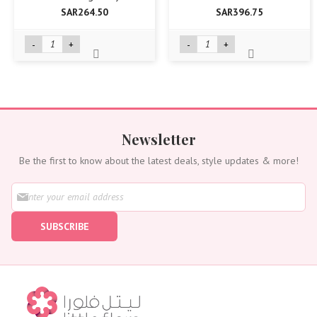
SAR264.50
SAR396.75
-
+
-
+
Newsletter
Be the first to know about the latest deals, style updates & more!
S
i
g
SUBSCRIBE
n
U
p
f
o
r
O
u