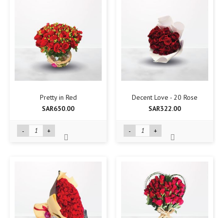
Pretty in Red
Decent Love - 20 Rose
SAR650.00
SAR322.00
-
+
-
+