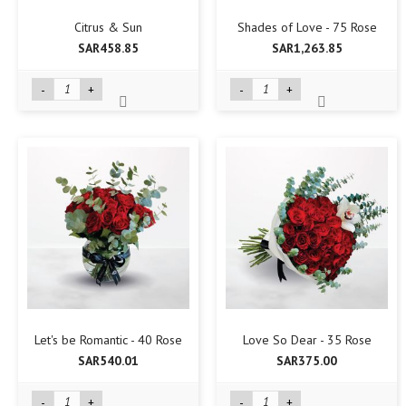
Citrus & Sun
Shades of Love - 75 Rose
SAR458.85
SAR1,263.85
-
+
-
+
Let's be Romantic - 40 Rose
Love So Dear - 35 Rose
SAR540.01
SAR375.00
-
+
-
+