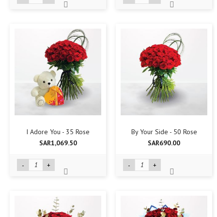
I Adore You - 35 Rose
By Your Side - 50 Rose
SAR1,069.50
SAR690.00
-
+
-
+