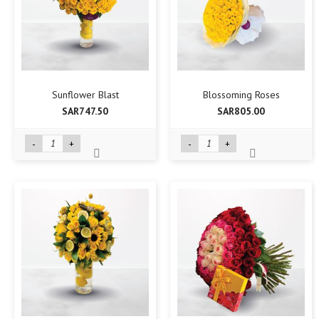
Sunflower Blast
Blossoming Roses
SAR747.50
SAR805.00
-
+
-
+