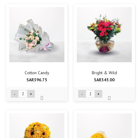
Cotton Candy
Bright & Wild
SAR396.75
SAR345.00
-
+
-
+