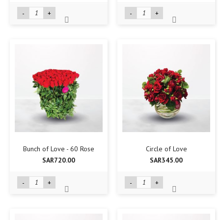
-
+
-
+
Bunch of Love - 60 Rose
Circle of Love
SAR720.00
SAR345.00
-
+
-
+