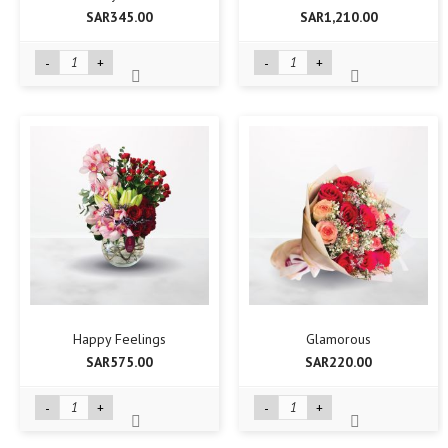
SAR345.00
SAR1,210.00
-
+
-
+
Happy Feelings
Glamorous
SAR575.00
SAR220.00
-
+
-
+