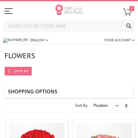
0
SE
ENGLISH
YOUR ACCOUNT
FLOWERS
SHOP BY
SHOPPING OPTIONS
Set
Sort By
Desc
Direc