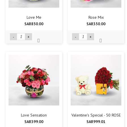
Love Me
Rose Mix
SAR850.00
SAR350.00
-
+
-
+
Love Sensation
Valentine's Special - 50 ROSE
SAR399.00
SAR999.01