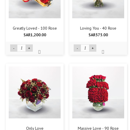
Greatly Loved - 100 Rose
Loving You - 40 Rose
SAR1,200.00
SAR575.00
-
+
-
+
Only Love
Massive Love - 90 Rose