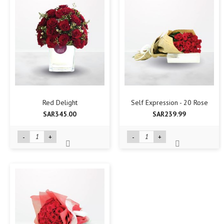
Red Delight
Self Expression - 20 Rose
SAR345.00
SAR239.99
-
+
-
+