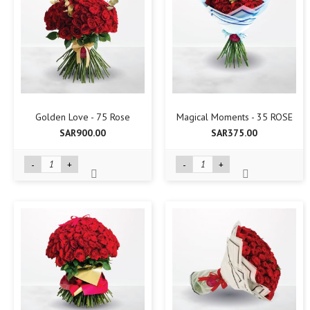
Golden Love - 75 Rose
Magical Moments - 35 ROSE
SAR900.00
SAR375.00
-
+
-
+