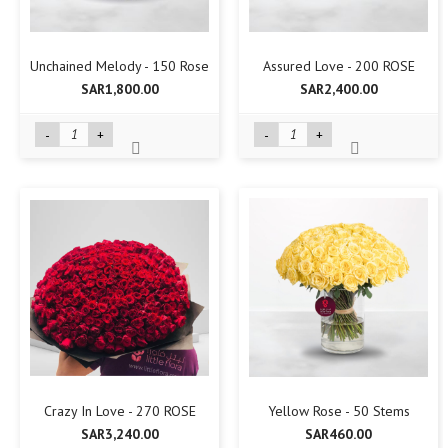
Unchained Melody - 150 Rose
Assured Love - 200 ROSE
SAR1,800.00
SAR2,400.00
-
+
-
+
Crazy In Love - 270 ROSE
Yellow Rose - 50 Stems
SAR3,240.00
SAR460.00