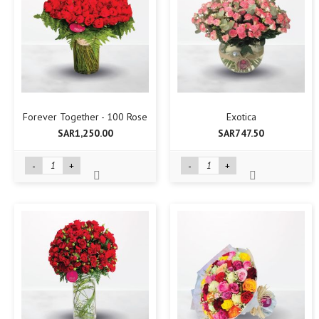
Forever Together - 100 Rose
Exotica
SAR1,250.00
SAR747.50
-
+
-
+