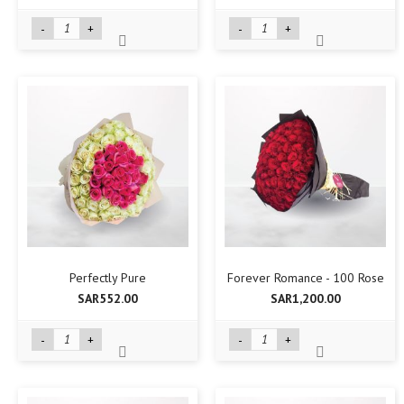
-
+
-
+
Perfectly Pure
Forever Romance - 100 Rose
SAR552.00
SAR1,200.00
-
+
-
+