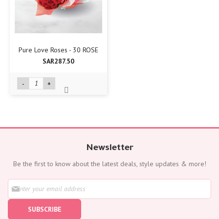
Pure Love Roses - 30 ROSE
SAR287.50
-
+
Newsletter
Be the first to know about the latest deals, style updates & more!
S
i
g
SUBSCRIBE
n
U