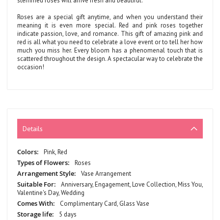
stemmed roses will arrive fresh and beautiful.
Roses are a special gift anytime, and when you understand their
meaning it is even more special. Red and pink roses together
indicate passion, love, and romance. This gift of amazing pink and
red is all what you need to celebrate a love event or to tell her how
much you miss her. Every bloom has a phenomenal touch that is
scattered throughout the design. A spectacular way to celebrate the
occasion!
Details
More
Pink, Red
Information
Roses
Vase Arrangement
Anniversary, Engagement, Love Collection, Miss You,
Valentine's Day, Wedding
Complimentary Card, Glass Vase
5 days