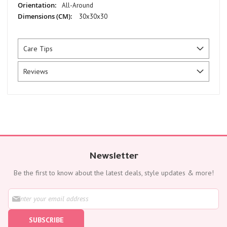
All-Around
30x30x30
Care Tips
Reviews
Newsletter
Be the first to know about the latest deals, style updates & more!
S
i
g
SUBSCRIBE
n