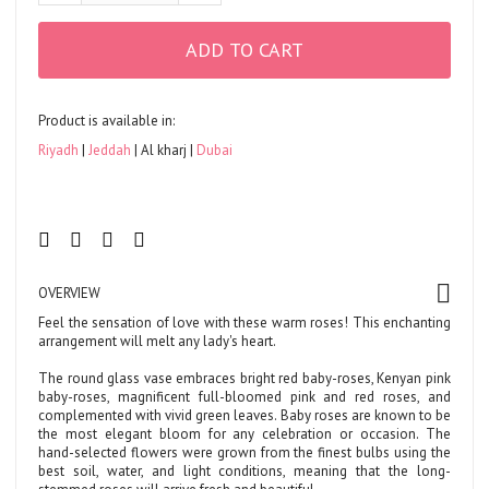
ADD TO CART
Product is available in:
Riyadh
Jeddah
Al kharj
Dubai
OVERVIEW
Feel the sensation of love with these warm roses! This enchanting
arrangement will melt any lady's heart.
The round glass vase embraces bright red baby-roses, Kenyan pink
baby-roses, magnificent full-bloomed pink and red roses, and
complemented with vivid green leaves. Baby roses are known to be
the most elegant bloom for any celebration or occasion. The
hand-selected flowers were grown from the finest bulbs using the
best soil, water, and light conditions, meaning that the long-