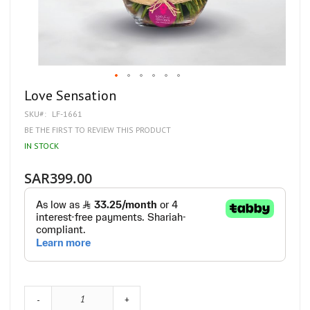
Skip
Love Sensation
to
SKU
LF-1661
the
beginning
BE THE FIRST TO REVIEW THIS PRODUCT
of
IN STOCK
the
images
gallery
SAR399.00
-
+