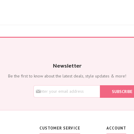
Newsletter
Be the first to know about the latest deals, style updates & more!
S
SUBSCRIBE
i
g
n
U
p
f
o
CUSTOMER SERVICE
ACCOUNT
r