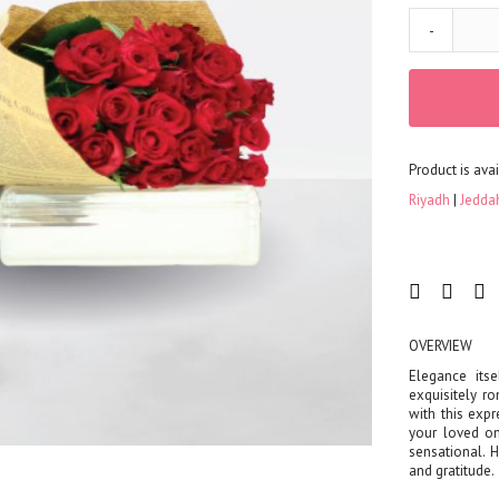
-
Product is avai
Riyadh
Jedda
OVERVIEW
Elegance itse
exquisitely r
with this exp
your loved on
sensational. 
and gratitude.