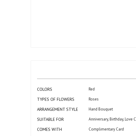
beginning
of
the
images
gallery
More
COLORS
Red
Information
TYPES OF FLOWERS
Roses
ARRANGEMENT STYLE
Hand Bouquet
SUITABLE FOR
Anniversary, Birthday, Love 
COMES WITH
Complimentary Card