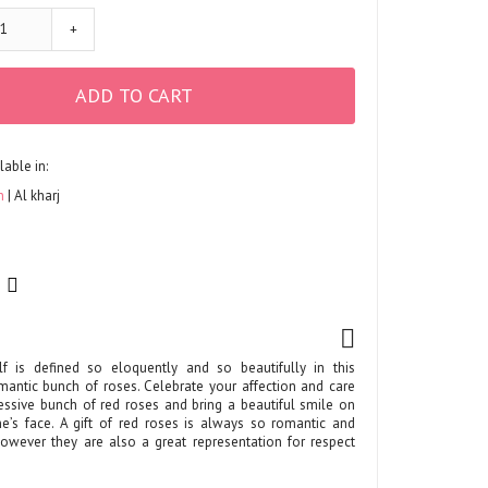
+
ADD TO CART
lable in:
h
Al kharj
lf is defined so eloquently and so beautifully in this
omantic bunch of roses. Celebrate your affection and care
ressive bunch of red roses and bring a beautiful smile on
e’s face. A gift of red roses is always so romantic and
However they are also a great representation for respect