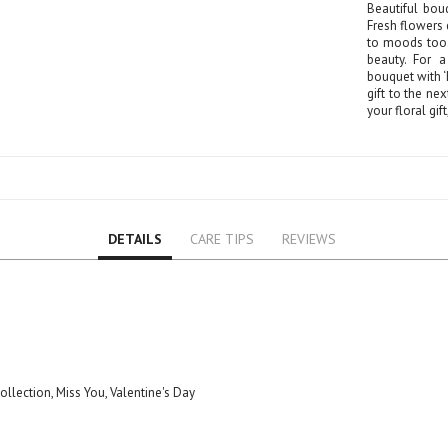
Beautiful bou
Fresh flowers 
to moods too.
beauty. For a
bouquet with ‘I
gift to the nex
your floral gif
DETAILS
CARE TIPS
REVIEWS
Collection, Miss You, Valentine's Day