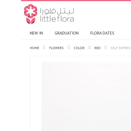
NEW IN
GRADUATION
FLORA DATES
HOME
FLOWERS
COLOR
RED
SELF EXPRES
Skip
to
the
end
of
the
images
gallery