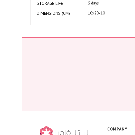
STORAGE LIFE
5 days
DIMENSIONS (CM)
10x20x10
COMPANY