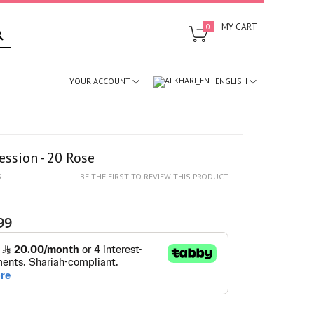
SEARCH
MY CART
0
ENGLISH
YOUR ACCOUNT
ession - 20 Rose
5
BE THE FIRST TO REVIEW THIS PRODUCT
99