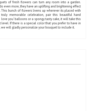
quets of fresh flowers can turn any room into a garden.
do even more, they have an uplifting and brightening effect
 This bunch of flowers livens up wherever its placed with
 truly memorable celebration, pair this beautiful hand
 love you’ balloons or a spongy tasty cake, it will take this
t level. If there is a special color that you prefer to have in
t, we will gladly personalize your bouquet to include it.