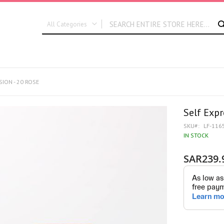
All Categories
ALL CATEGORIES
New In
Graduation
SION - 20 ROSE
Flora Dates
Self Expr
SKU
LF-116
IN STOCK
SAR239.