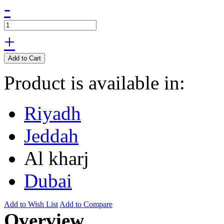
-
+
Add to Cart
Product is available in:
Riyadh
Jeddah
Al kharj
Dubai
Add to Wish List
Add to Compare
Overview