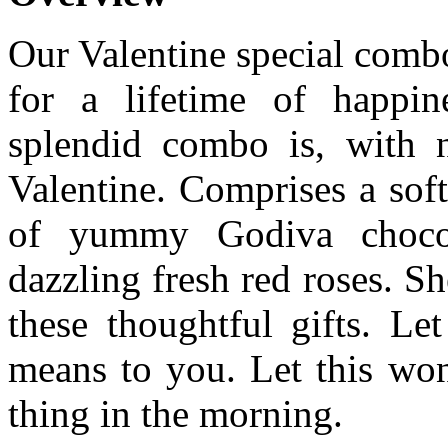
Our Valentine special comb
for a lifetime of happin
splendid combo is, with no
Valentine. Comprises a sof
of yummy Godiva chocol
dazzling fresh red roses. S
these thoughtful gifts. 
means to you. Let this wond
thing in the morning.