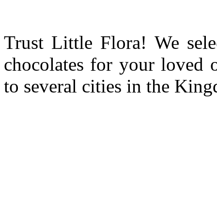
Trust Little Flora! We sele
chocolates for your loved 
to several cities in the Ki