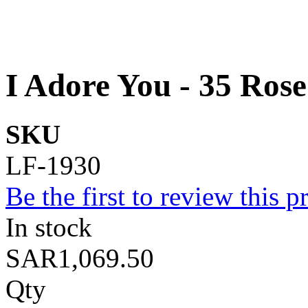
I Adore You - 35 Rose
SKU
LF-1930
Be the first to review this p
In stock
SAR1,069.50
Qty