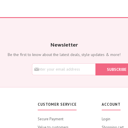
Newsletter
Be the first to know about the latest deals, style updates & more!
S
SUBSCRIBE
i
g
n
U
p
f
o
CUSTOMER SERVICE
ACCOUNT
r
O
u
Secure Payment
Login
r
Value to customers
N
Shopping cart