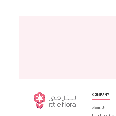
COMPANY
About Us
Little Flora App