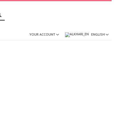
SEARCH
ENGLISH
YOUR ACCOUNT