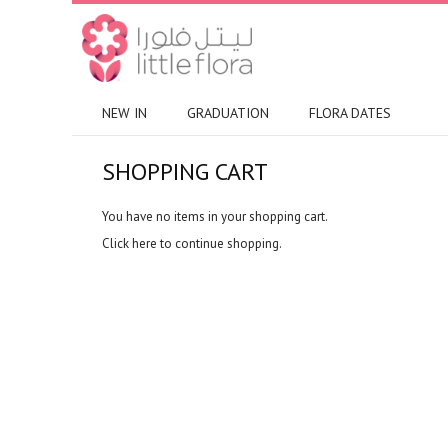
NEW IN
GRADUATION
FLORA DATES
SHOPPING CART
You have no items in your shopping cart.
Click
here
to continue shopping.