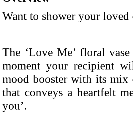
Want to shower your loved 
The ‘Love Me’ floral vase 
moment your recipient wi
mood booster with its mix o
that conveys a heartfelt m
you’.