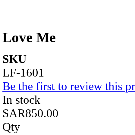
Love Me
SKU
LF-1601
Be the first to review this p
In stock
SAR850.00
Qty