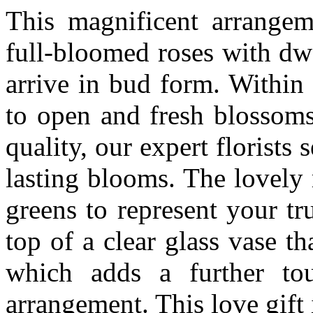
This magnificent arrangem
full-bloomed roses with dw
arrive in bud form. Within 
to open and fresh blossoms
quality, our expert florists 
lasting blooms. The lovely
greens to represent your tr
top of a clear glass vase tha
which adds a further tou
arrangement. This love gift 