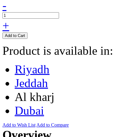
-
+
Add to Cart
Product is available in:
Riyadh
Jeddah
Al kharj
Dubai
Add to Wish List
Add to Compare
Overview