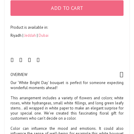
ADD TO CART
Product is available in:
Riyadh
Jeddah
Dubai
OVERVIEW
Our ‘White Bright Day’ bouquet is perfect for someone expecting
wonderful moments ahead!
This arrangement includes a variety of flowers and colors; white
roses, white hydrangeas, small white fillings, and long green leafy
stems.. all wrapped in white paper to make an elegant surprise for
your special one. We’ve created this fascinating floral gift for
customers who can’t decide on a color.
Color can influence the mood and emotions. It could also
influence the sense of well-being, for example this white bouquet