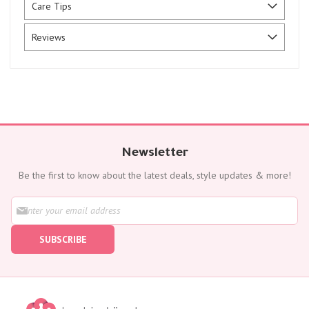
Care Tips
Reviews
Newsletter
Be the first to know about the latest deals, style updates & more!
S
i
g
SUBSCRIBE
n
U
p
f
o
r