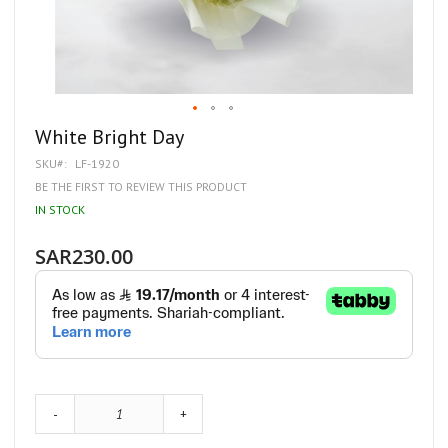
Skip
White Bright Day
to
SKU
LF-1920
the
beginning
BE THE FIRST TO REVIEW THIS PRODUCT
of
IN STOCK
the
images
gallery
SAR230.00
-
+