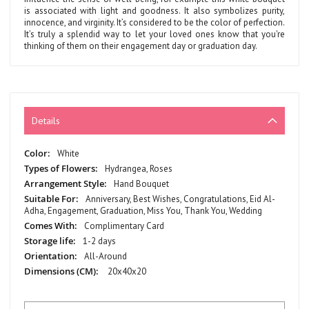
is associated with light and goodness. It also symbolizes purity,
innocence, and virginity. It’s considered to be the color of perfection.
It’s truly a splendid way to let your loved ones know that you're
thinking of them on their engagement day or graduation day.
Details
More
White
Information
Hydrangea, Roses
Hand Bouquet
Anniversary, Best Wishes, Congratulations, Eid Al-
Adha, Engagement, Graduation, Miss You, Thank You, Wedding
Complimentary Card
1-2 days
All-Around
20x40x20