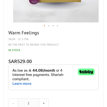
Skip
Warm Feelings
to
SKU
LF-1798
the
beginning
BE THE FIRST TO REVIEW THIS PRODUCT
of
IN STOCK
the
images
gallery
SAR529.00
-
+