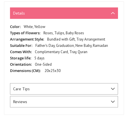
Details
More
White, Yellow
Information
Roses, Tulips, Baby Roses
Bundled with Gift, Tray Arrangement
Father's Day, Graduation, New Baby, Ramadan
Complimentary Card, Tray, Quran
5 days
One-Sided
20x25x30
Care Tips
Reviews