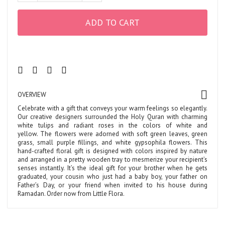
ADD TO CART
OVERVIEW
Celebrate with a gift that conveys your warm feelings so elegantly.
Our creative designers surrounded the Holy Quran with charming
white tulips and radiant roses in the colors of white and
yellow. The flowers were adorned with soft green leaves, green
grass, small purple fillings, and white gypsophila flowers. This
hand-crafted floral gift is designed with colors inspired by nature
and arranged in a pretty wooden tray to mesmerize your recipient’s
senses instantly. It’s the ideal gift for your brother when he gets
graduated, your cousin who just had a baby boy, your father on
Father’s Day, or your friend when invited to his house during
Ramadan. Order now from Little Flora.