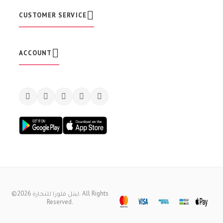
e
t
CUSTOMER SERVICE
t
e
r
:
ACCOUNT
©2026 ليتل فلورا للتجارة. All Rights
Reserved.