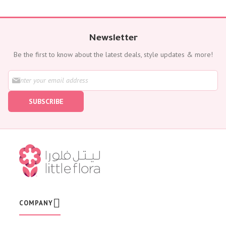
Newsletter
Be the first to know about the latest deals, style updates & more!
S
i
g
SUBSCRIBE
n
U
p
f
o
r
O
u
r
N
e
w
COMPANY
s
l