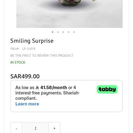
Skip
Smiling Surprise
to
SKU
LF-1659
the
beginning
BE THE FIRST TO REVIEW THIS PRODUCT
of
IN STOCK
the
images
gallery
SAR499.00
-
+