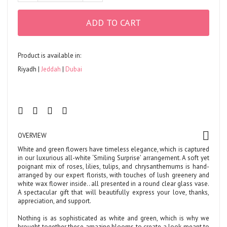
ADD TO CART
Product is available in:
Riyadh
Jeddah
Dubai
OVERVIEW
White and green flowers have timeless elegance, which is captured
in our luxurious all-white ‘Smiling Surprise’ arrangement. A soft yet
poignant mix of roses, lilies, tulips, and chrysanthemums is hand-
arranged by our expert florists, with touches of lush greenery and
white wax flower inside.. all presented in a round clear glass vase.
A spectacular gift that will beautifully express your love, thanks,
appreciation, and support.
Nothing is as sophisticated as white and green, which is why we
brought together these amazing blooms to create a look meant to