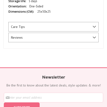
5 days
One-Sided
25x50x25
Care Tips
Reviews
Newsletter
Be the first to know about the latest deals, style updates & more!
S
i
g