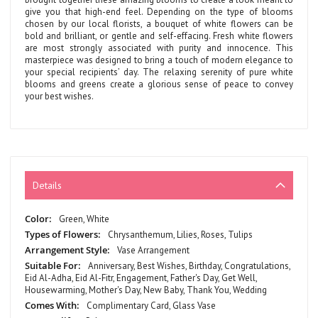
give you that high-end feel. Depending on the type of blooms
chosen by our local florists, a bouquet of white flowers can be
bold and brilliant, or gentle and self-effacing. Fresh white flowers
are most strongly associated with purity and innocence. This
masterpiece was designed to bring a touch of modern elegance to
your special recipients’ day. The relaxing serenity of pure white
blooms and greens create a glorious sense of peace to convey
your best wishes.
Details
More
Green, White
Information
Chrysanthemum, Lilies, Roses, Tulips
Vase Arrangement
Anniversary, Best Wishes, Birthday, Congratulations,
Eid Al-Adha, Eid Al-Fitr, Engagement, Father's Day, Get Well,
Housewarming, Mother's Day, New Baby, Thank You, Wedding
Complimentary Card, Glass Vase