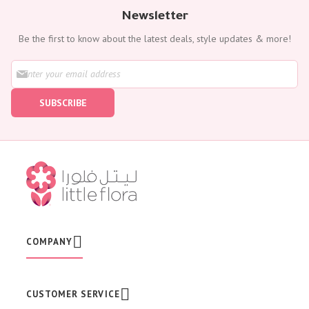
Newsletter
Be the first to know about the latest deals, style updates & more!
S
i
g
SUBSCRIBE
n
U
p
f
o
r
O
u
r
N
e
w
COMPANY
s
l
e
t
CUSTOMER SERVICE
t