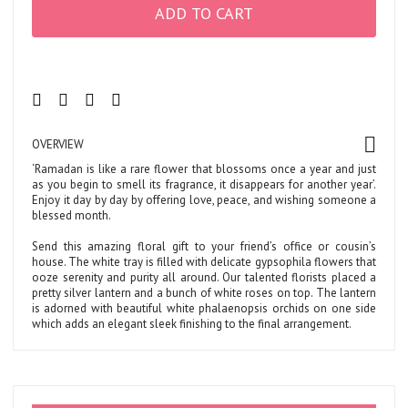
ADD TO CART
OVERVIEW
‘Ramadan is like a rare flower that blossoms once a year and just
as you begin to smell its fragrance, it disappears for another year’.
Enjoy it day by day by offering love, peace, and wishing someone a
blessed month.
Send this amazing floral gift to your friend’s office or cousin’s
house. The white tray is filled with delicate gypsophila flowers that
ooze serenity and purity all around. Our talented florists placed a
pretty silver lantern and a bunch of white roses on top. The lantern
is adorned with beautiful white phalaenopsis orchids on one side
which adds an elegant sleek finishing to the final arrangement.