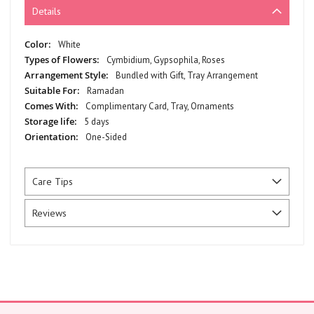
Details
More
White
Information
Cymbidium, Gypsophila, Roses
Bundled with Gift, Tray Arrangement
Ramadan
Complimentary Card, Tray, Ornaments
5 days
One-Sided
Care Tips
Reviews