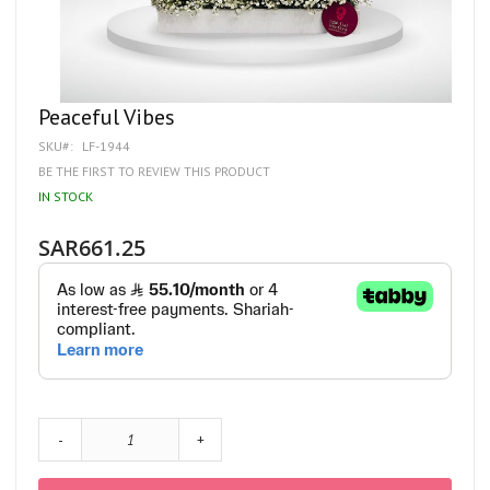
Skip
Peaceful Vibes
to
SKU
LF-1944
the
beginning
BE THE FIRST TO REVIEW THIS PRODUCT
of
IN STOCK
the
images
gallery
SAR661.25
-
+