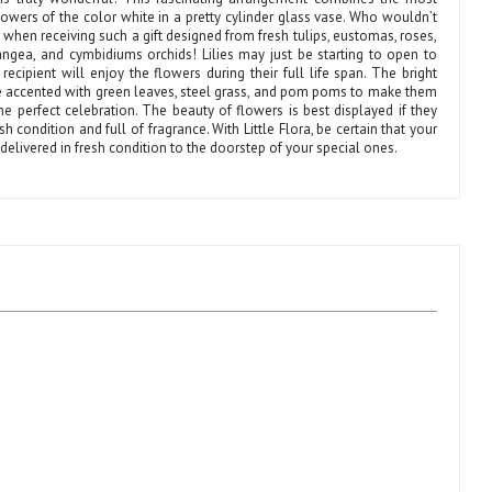
lowers of the color white in a pretty cylinder glass vase. Who wouldn’t
when receiving such a gift designed from fresh tulips, eustomas, roses,
drangea, and cymbidiums orchids! Lilies may just be starting to open to
recipient will enjoy the flowers during their full life span. The bright
e accented with green leaves, steel grass, and pom poms to make them
he perfect celebration. The beauty of flowers is best displayed if they
esh condition and full of fragrance. With Little Flora, be certain that your
e delivered in fresh condition to the doorstep of your special ones.