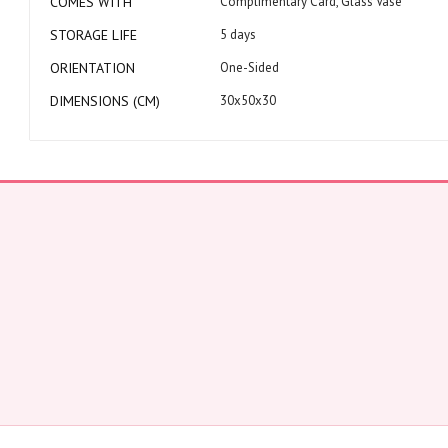
COMES WITH
Complimentary Card, Glass Vase
STORAGE LIFE
5 days
ORIENTATION
One-Sided
DIMENSIONS (CM)
30x50x30