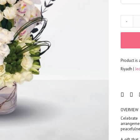
Corporates
Grand Collection
FLOWERS
-
Color
Red
Yellow
Purple
Product is 
Orange
White
Riyadh
Je
Blue
Pink
Peach
Green
Mixed
OVERVIEW
Type
Celebrate
arrangemen
Tulip
peacefulne
Calla
A gift tha