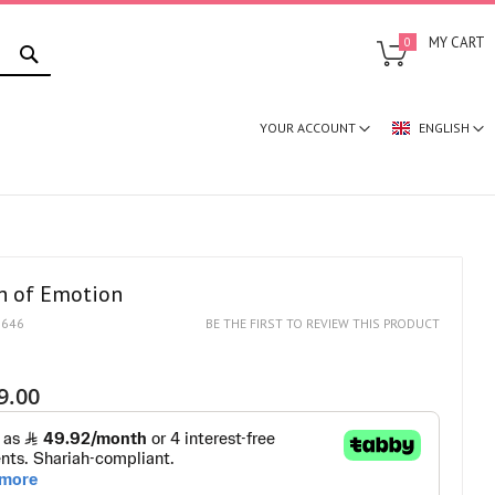
SEARCH
MY CART
0
YOUR ACCOUNT
ENGLISH
 of Emotion
1646
BE THE FIRST TO REVIEW THIS PRODUCT
9.00