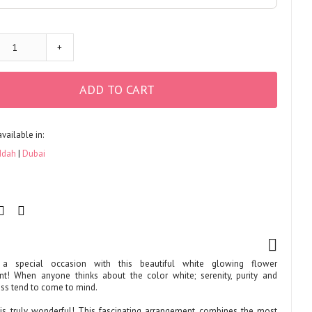
+
ADD TO CART
available in:
ddah
Dubai
 a special occasion with this beautiful white glowing flower
t! When anyone thinks about the color white; serenity, purity and
ss tend to come to mind.
t is truly wonderful! This fascinating arrangement combines the most