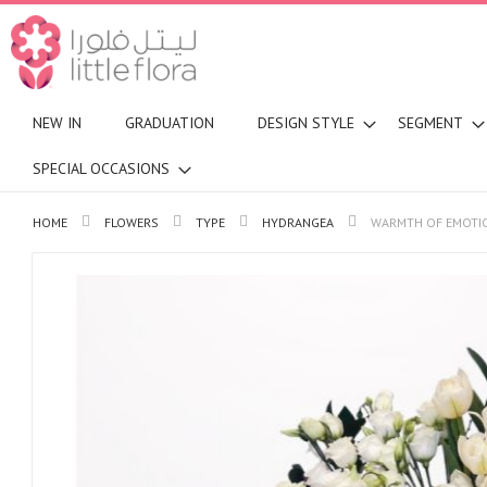
NEW IN
GRADUATION
DESIGN STYLE
SEGMENT
SPECIAL OCCASIONS
HOME
FLOWERS
TYPE
HYDRANGEA
WARMTH OF EMOTI
Skip
to
the
end
of
the
images
gallery