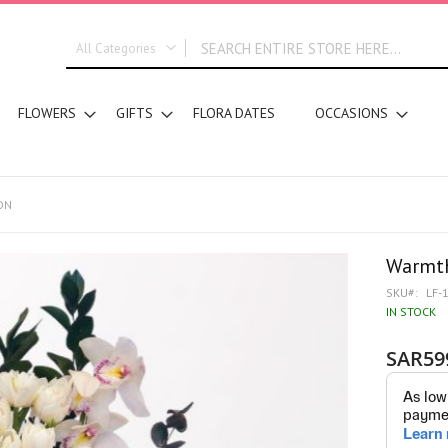
All Categories
ALL CATEGORIES
FLOWERS
GIFTS
FLORA DATES
OCCASIONS
New In
Graduation
DESIGN STYLE
Bridal Bouquets
ON
Hand Bouquets
Basket Arrangements
Warmth
Vase Water Arrangements
SKU
LF-
Vase Foam Arrangements
IN STOCK
Table Arrangements
SAR59
Tray Arrangements
Floral Accessories
Customized Designs
SEGMENT