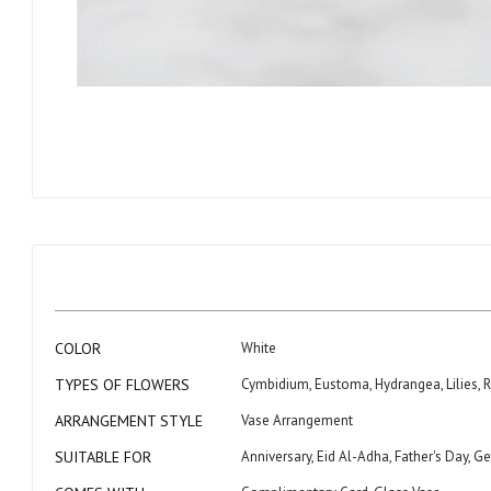
Skip
to
the
beginning
of
the
images
gallery
More
COLOR
White
Information
TYPES OF FLOWERS
Cymbidium, Eustoma, Hydrangea, Lilies, R
ARRANGEMENT STYLE
Vase Arrangement
SUITABLE FOR
Anniversary, Eid Al-Adha, Father's Day,