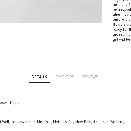
Lily
aromatic f
Orchid
be amazed 
lilies, hy
Rose
ensure the 
flowers ar
Baby Roses
ready for t
Carnation
are in a fr
gift will b
Lavender
Eustoma
Hydrangea
Sunflower
Cymbidium
DETAILS
CARE TIPS
REVIEWS
Gypsophila
Chrysanthemum
Mixed
GIFTS
oses, Tulips
Special Combos
Flower Combos
 Get Well, Housewarming, Miss You, Mother's Day, New Baby, Ramadan, Wedding
Indoor Plants