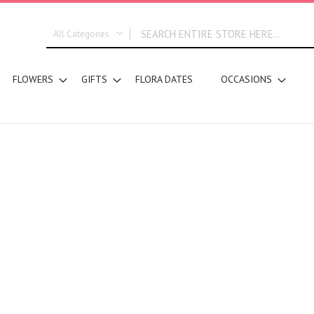
All Categories
ALL CATEGORIES
FLOWERS
GIFTS
FLORA DATES
OCCASIONS
New In
Graduation
DESIGN STYLE
Bridal Bouquets
Hand Bouquets
Basket Arrangements
Vase Water Arrangements
Vase Foam Arrangements
Table Arrangements
Tray Arrangements
Floral Accessories
Customized Designs
SEGMENT