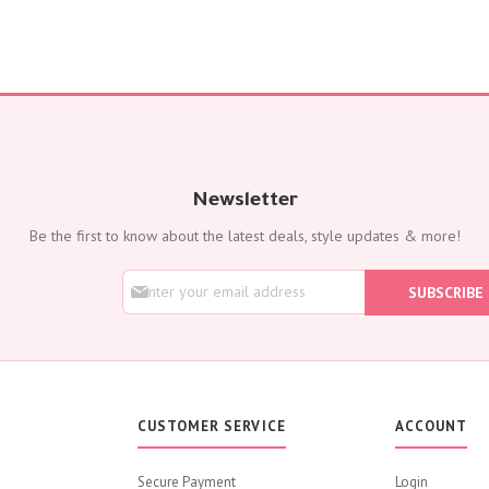
Corporates
Grand Collection
FLOWERS
Color
Red
Yellow
Purple
Newsletter
Orange
Be the first to know about the latest deals, style updates & more!
White
Blue
S
SUBSCRIBE
Pink
i
g
Peach
n
Green
U
p
Mixed
f
Type
o
CUSTOMER SERVICE
ACCOUNT
r
Tulip
O
Calla
u
Secure Payment
Login