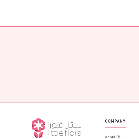
COMPANY
About Us