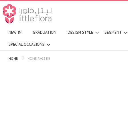
NEW IN
GRADUATION
DESIGN STYLE
SEGMENT
SPECIAL OCCASIONS
HOME
HOME PAGE EN