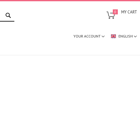
SEARCH
MY CART
0
YOUR ACCOUNT
ENGLISH