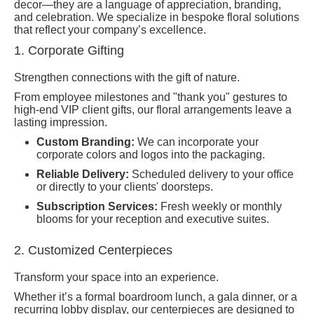
decor—they are a language of appreciation, branding,
and celebration. We specialize in bespoke floral solutions
that reflect your company’s excellence.
1. Corporate Gifting
Strengthen connections with the gift of nature.
From employee milestones and "thank you" gestures to
high-end VIP client gifts, our floral arrangements leave a
lasting impression.
Custom Branding:
We can incorporate your
corporate colors and logos into the packaging.
Reliable Delivery:
Scheduled delivery to your office
or directly to your clients' doorsteps.
Subscription Services:
Fresh weekly or monthly
blooms for your reception and executive suites.
2. Customized Centerpieces
Transform your space into an experience.
Whether it’s a formal boardroom lunch, a gala dinner, or a
recurring lobby display, our centerpieces are designed to