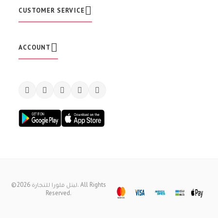
t
CUSTOMER SERVICE
t
e
r
:
ACCOUNT
©2026 ليتل فلورا للتجارة. All Rights
Reserved.