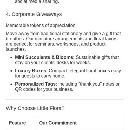
social media sharing.
4. Corporate Giveaways
Memorable tokens of appreciation.
Move away from traditional stationery and give a gift that
breathes. Our miniature arrangements and floral favors
are perfect for seminars, workshops, and product
launches.
Mini Succulents & Blooms:
Sustainable gifts that
stay on your clients' desks for weeks.
Luxury Boxes:
Compact, elegant floral boxes easy
for guests to carry home.
Personalized Tags:
Including "thank you" notes or
QR codes for your business.
Why Choose Little Flora?
Feature
Our Commitment