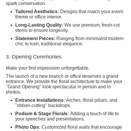
spark conversation.
Tailored Aesthetics:
Designs that match your event
theme or office interior.
Long-Lasting Quality:
We use premium, fresh-cut
stems to ensure longevity.
Statement Pieces:
Ranging from minimalist modern
chic to lush, traditional elegance.
3. Opening Ceremonies
Make your first impression unforgettable.
The launch of a new branch or office deserves a grand
entrance. We provide the floral architecture to make your
"Grand Opening" look spectacular in person and in
photos.
Entrance Installations:
Arches, floral pillars, and
"ribbon-cutting" backdrops.
Podium & Stage Florals:
Adding a touch of life to
your speeches and presentations.
Photo Ops:
Customized floral walls that encourage