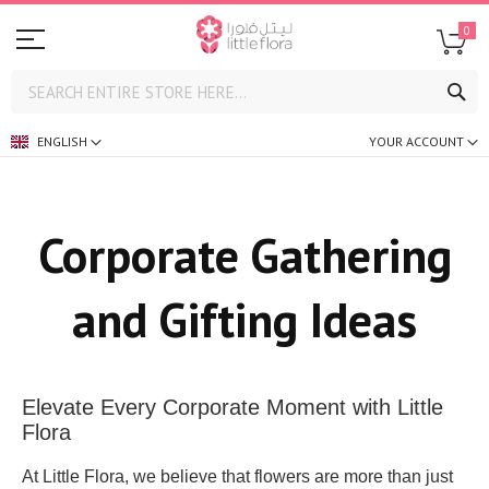
0
SE
ENGLISH
YOUR ACCOUNT
Corporate Gathering
and Gifting Ideas
Elevate Every Corporate Moment with Little
Flora
At Little Flora, we believe that flowers are more than just