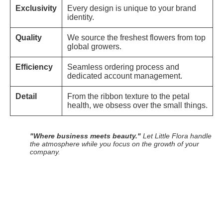
Exclusivity
Every design is unique to your brand
identity.
Quality
We source the freshest flowers from top
global growers.
Efficiency
Seamless ordering process and
dedicated account management.
Detail
From the ribbon texture to the petal
health, we obsess over the small things.
"Where business meets beauty."
Let Little Flora handle
the atmosphere while you focus on the growth of your
company.