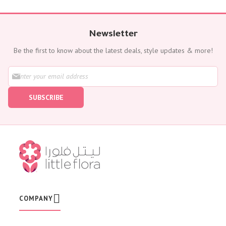
Newsletter
Be the first to know about the latest deals, style updates & more!
S
i
g
SUBSCRIBE
n
U
p
f
o
r
O
u
r
N
e
w
COMPANY
s
l
e