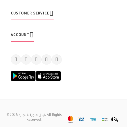
l
e
t
CUSTOMER SERVICE
t
e
r
:
ACCOUNT
©2026 ليتل فلورا للتجارة. All Rights
Reserved.