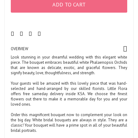
ADD TO CART
OVERVIEW
Look stunning in your dreamful wedding with this elegant white
piece. The bouquet embraces beautiful white Phalaenopsis Orchids
that are known as delicate, exotic, and graceful flowers. They
signify beauty, love, thoughtfulness, and strength.
Your guests will be amazed with this lovely piece that was hand-
selected and hand-arranged by our skilled florists. Little Flora
offers free sameday delivery inside KSA. We choose the finest
flowers out there to make it a memorable day for you and your
loved ones.
Order this magnificent bouquet now to complement your look on
the big day. White bridal bouquets are always in style. They are a
classic! Your bouquet will have a prime spot in all of your beautiful
bridal portraits.