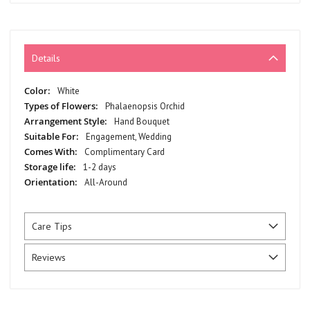
Details
More
White
Information
Phalaenopsis Orchid
Hand Bouquet
Engagement, Wedding
Complimentary Card
1-2 days
All-Around
Care Tips
Reviews