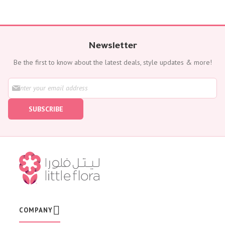
Newsletter
Be the first to know about the latest deals, style updates & more!
S
i
g
SUBSCRIBE
n
U
p
f
o
r
O
u
r
N
e
w
COMPANY
s